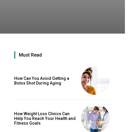
Must Read
How Can You Avoid Getting a
Botox Shot During Aging
How Weight Loss Clinics Can
Help You Reach Your Health and
Fitness Goals