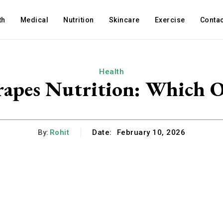
th
Medical
Nutrition
Skincare
Exercise
Contac
Health
rapes Nutrition: Which On
By:
Rohit
Date:
February 10, 2026