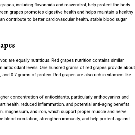
 grapes, including flavonoids and resveratrol, help protect the body
 green grapes promotes digestive health and helps maintain a healthy
 contribute to better cardiovascular health, stable blood sugar
rapes
or, are equally nutritious. Red grapes nutrition contains similar
in antioxidant levels. One hundred grams of red grapes provide about
 and 0.7 grams of protein. Red grapes are also rich in vitamins like
 higher concentration of antioxidants, particularly anthocyanins and
art health, reduced inflammation, and potential anti-aging benefits.
ium, magnesium, and iron, which support proper muscle and nerve
 blood circulation, strengthen immunity, and help protect against