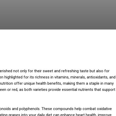
ished not only for their sweet and refreshing taste but also for
ten highlighted for its richness in vitamins, minerals, antioxidants, and
 nutrition offer unique health benefits, making them a staple in many
een or red, as both varieties provide essential nutrients that support
avonoids and polyphenols. These compounds help combat oxidative
ating grapes into your daily diet can enhance heart health, improve