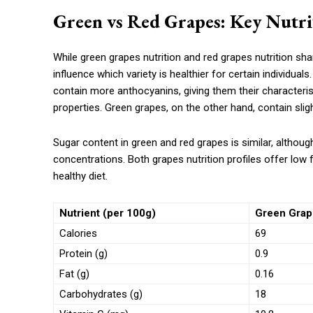
Green vs Red Grapes: Key Nutrit
While green grapes nutrition and red grapes nutrition sha
influence which variety is healthier for certain individual
contain more anthocyanins, giving them their characteris
properties. Green grapes, on the other hand, contain slight
Sugar content in green and red grapes is similar, althoug
concentrations. Both grapes nutrition profiles offer low
healthy diet.
Nutrient (per 100g)
Green Grape
Calories
69
Protein (g)
0.9
Fat (g)
0.16
Carbohydrates (g)
18