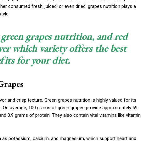
er consumed fresh, juiced, or even dried, grapes nutrition plays a
tyle.
 green grapes nutrition, and red
ver which variety offers the best
fits for your diet.
Grapes
vor and crisp texture. Green grapes nutrition is highly valued for its
s. On average, 100 grams of green grapes provide approximately 69
nd 0.9 grams of protein. They also contain vital vitamins like vitamin
uch as potassium, calcium, and magnesium, which support heart and