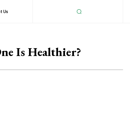
t Us
e Is Healthier?