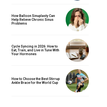
How Balloon Sinuplasty Can
Help Relieve Chronic Sinus
Problems
Cycle Syncing in 2026: How to
Eat, Train, and Live in Tune With
Your Hormones
How to Choose the Best Stirrup
Ankle Brace for the World Cup