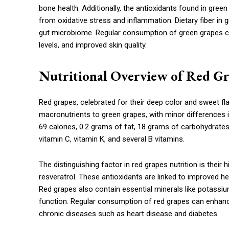
bone health. Additionally, the antioxidants found in green
from oxidative stress and inflammation. Dietary fiber in
gut microbiome. Regular consumption of green grapes can
levels, and improved skin quality.
Nutritional Overview of Red G
Red grapes, celebrated for their deep color and sweet flav
macronutrients to green grapes, with minor differences 
69 calories, 0.2 grams of fat, 18 grams of carbohydrates,
vitamin C, vitamin K, and several B vitamins.
The distinguishing factor in red grapes nutrition is their
resveratrol. These antioxidants are linked to improved he
Red grapes also contain essential minerals like potass
function. Regular consumption of red grapes can enhance
chronic diseases such as heart disease and diabetes.