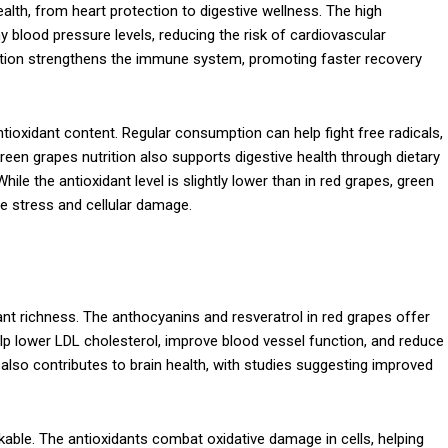
lth, from heart protection to digestive wellness. The high
 blood pressure levels, reducing the risk of cardiovascular
trition strengthens the immune system, promoting faster recovery
antioxidant content. Regular consumption can help fight free radicals,
een grapes nutrition also supports digestive health through dietary
ile the antioxidant level is slightly lower than in red grapes, green
ive stress and cellular damage.
idant richness. The anthocyanins and resveratrol in red grapes offer
p lower LDL cholesterol, improve blood vessel function, and reduce
 also contributes to brain health, with studies suggesting improved
kable. The antioxidants combat oxidative damage in cells, helping