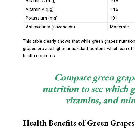
Vitamin C (mg)
10.8
Vitamin K (µg)
14.6
Potassium (mg)
191
Antioxidants (flavonoids)
Moderate
This table clearly shows that while green grapes nutrition
grapes provide higher antioxidant content, which can off
health concerns.
Compare green grape
nutrition to see which g
vitamins, and mine
Health Benefits of Green Grapes