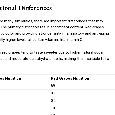
ional Differences
re many similarities, there are important differences that may
s. The primary distinction lies in antioxidant content. Red grapes
tic color and providing stronger anti-inflammatory and anti-aging
ly higher levels of certain vitamins like vitamin C.
h red grapes tend to taste sweeter due to higher natural sugar
 fat and moderate carbohydrate levels, making them suitable for a
s Nutrition
Red Grapes Nutrition
69
0.7
0.2
18