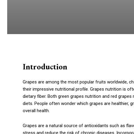
Introduction
Grapes are among the most popular fruits worldwide, cher
their impressive nutritional profile. Grapes nutrition is of
dietary fiber. Both green grapes nutrition and red grapes
diets. People often wonder which grapes are healthier, gr
overall health.
Grapes are a natural source of antioxidants such as fl
stress and reduce the risk of chronic diseases. Incorpor