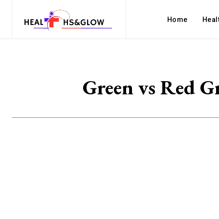
Home
Heal
Green vs Red G