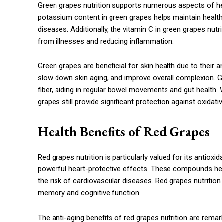
Green grapes nutrition supports numerous aspects of hea
potassium content in green grapes helps maintain healthy
diseases. Additionally, the vitamin C in green grapes nu
from illnesses and reducing inflammation.
Green grapes are beneficial for skin health due to their 
slow down skin aging, and improve overall complexion. Gr
fiber, aiding in regular bowel movements and gut health. Wh
grapes still provide significant protection against oxidat
Health Benefits of Red Grapes
Red grapes nutrition is particularly valued for its antiox
powerful heart-protective effects. These compounds hel
the risk of cardiovascular diseases. Red grapes nutrition
memory and cognitive function.
The anti-aging benefits of red grapes nutrition are remar