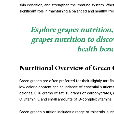
skin condition, and strengthen the immune system. Wheth
significant role in maintaining a balanced and healthy lifes
Explore grapes nutrition,
grapes nutrition to disco
health bene
Nutritional Overview of Green 
Green grapes are often preferred for their slightly tart fla
low calorie content and abundance of essential nutrient
calories, 0.16 grams of fat, 18 grams of carbohydrates, a
C, vitamin K, and small amounts of B-complex vitamins.
Green grapes nutrition includes a range of minerals, s