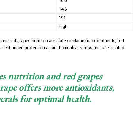
10.0
14.6
191
High
 and red grapes nutrition are quite similar in macronutrients, red
er enhanced protection against oxidative stress and age-related
s nutrition and red grapes
rape offers more antioxidants,
rals for optimal health.