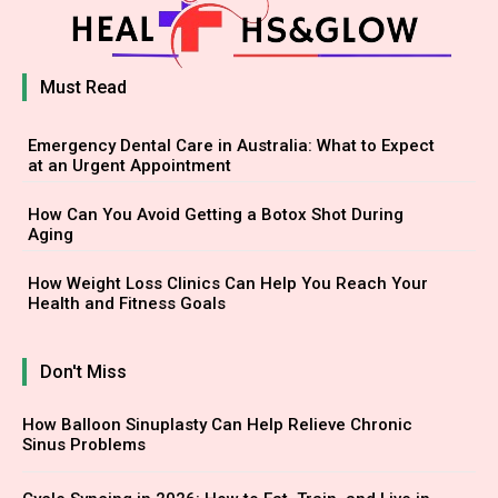
Must Read
Emergency Dental Care in Australia: What to Expect
at an Urgent Appointment
How Can You Avoid Getting a Botox Shot During
Aging
How Weight Loss Clinics Can Help You Reach Your
Health and Fitness Goals
Don't Miss
How Balloon Sinuplasty Can Help Relieve Chronic
Sinus Problems