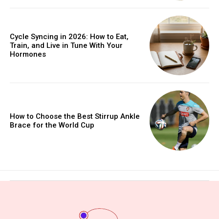
Cycle Syncing in 2026: How to Eat,
Train, and Live in Tune With Your
Hormones
How to Choose the Best Stirrup Ankle
Brace for the World Cup