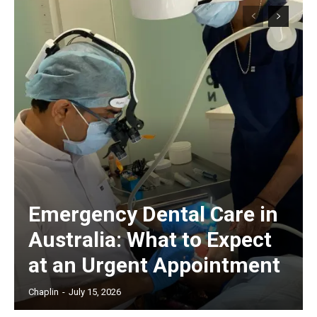
Emergency Dental Care in
Australia: What to Expect
at an Urgent Appointment
Chaplin
-
July 15, 2026