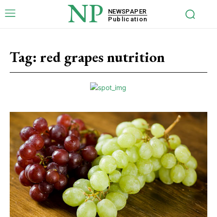
NP
NEWSPAPER
Publication
Tag:
red grapes nutrition