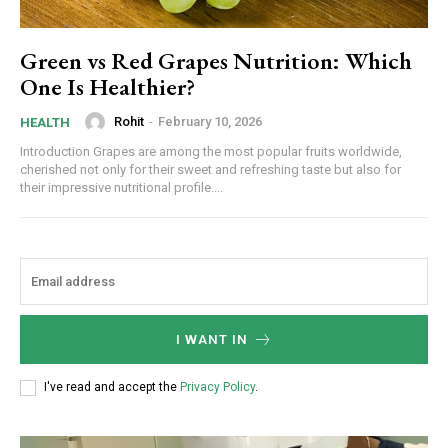
Green vs Red Grapes Nutrition: Which
One Is Healthier?
Rohit
-
February 10, 2026
HEALTH
Introduction Grapes are among the most popular fruits worldwide,
cherished not only for their sweet and refreshing taste but also for
their impressive nutritional profile....
I WANT IN
I've read and accept the
Privacy Policy
.