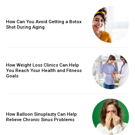
How Can You Avoid Getting a Botox
Shot During Aging
How Weight Loss Clinics Can Help
You Reach Your Health and Fitness
Goals
How Balloon Sinuplasty Can Help
Relieve Chronic Sinus Problems