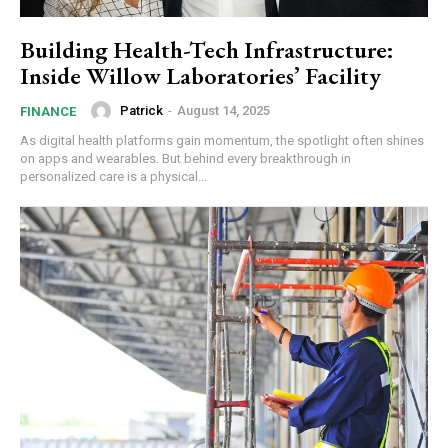
Building Health-Tech Infrastructure:
Inside Willow Laboratories’ Facility
Patrick
-
August 14, 2025
FINANCE
As digital health platforms gain momentum, the spotlight often shines
on apps and wearables. But behind every breakthrough in
personalized care is a physical...