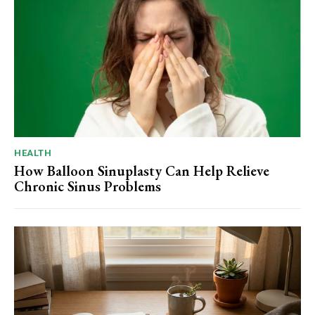
HEALTH
How Balloon Sinuplasty Can Help Relieve
Chronic Sinus Problems