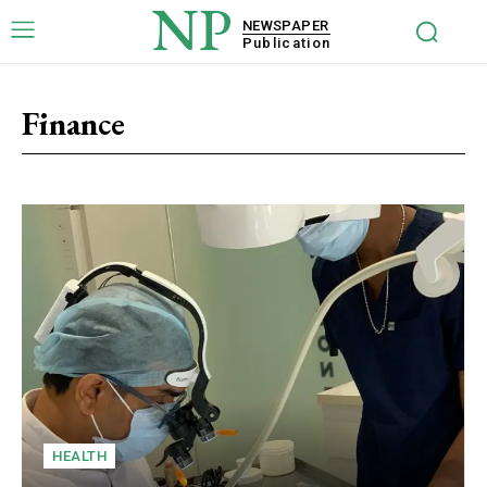
NP
NEWSPAPER
Publication
Finance
HEALTH