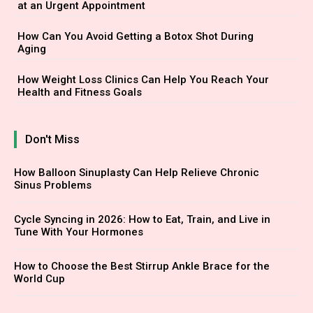
at an Urgent Appointment
How Can You Avoid Getting a Botox Shot During
Aging
How Weight Loss Clinics Can Help You Reach Your
Health and Fitness Goals
Don't Miss
How Balloon Sinuplasty Can Help Relieve Chronic
Sinus Problems
Cycle Syncing in 2026: How to Eat, Train, and Live in
Tune With Your Hormones
How to Choose the Best Stirrup Ankle Brace for the
World Cup