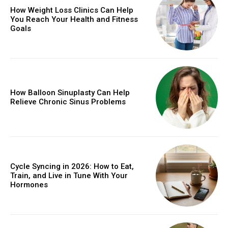
How Weight Loss Clinics Can Help
You Reach Your Health and Fitness
Goals
How Balloon Sinuplasty Can Help
Relieve Chronic Sinus Problems
Cycle Syncing in 2026: How to Eat,
Train, and Live in Tune With Your
Hormones