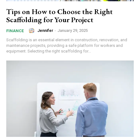
Tips on How to Choose the Right
Scaffolding for Your Project
Jennifer
-
January 29, 2025
FINANCE
Scaffolding is an essential element in construction, renovation, and
maintenance projects, providing a safe platform for workers and
equipment. Selecting the right scaffolding for...