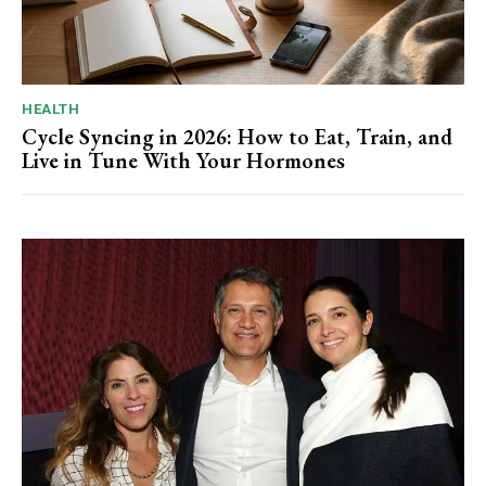
HEALTH
Cycle Syncing in 2026: How to Eat, Train, and
Live in Tune With Your Hormones