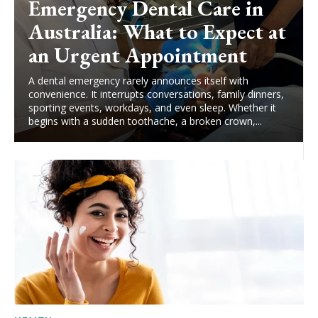
Emergency Dental Care in
Australia: What to Expect at
an Urgent Appointment
A dental emergency rarely announces itself with
convenience. It interrupts conversations, family dinners,
sporting events, workdays, and even sleep. Whether it
begins with a sudden toothache, a broken crown,...