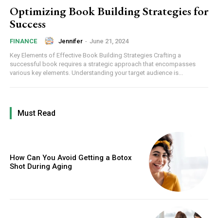
Optimizing Book Building Strategies for
Success
Jennifer
-
June 21, 2024
FINANCE
Key Elements of Effective Book Building Strategies Crafting a
successful book requires a strategic approach that encompasses
various key elements. Understanding your target audience is...
Must Read
How Can You Avoid Getting a Botox
Shot During Aging