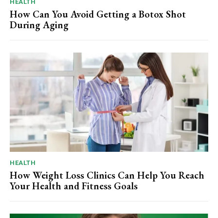
HEALTH
How Can You Avoid Getting a Botox Shot
During Aging
HEALTH
How Weight Loss Clinics Can Help You Reach
Your Health and Fitness Goals