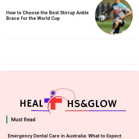
How to Choose the Best Stirrup Ankle
Brace for the World Cup
Must Read
Emergency Dental Care in Australia: What to Expect