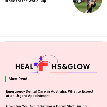
Brace for the World Cup
Must Read
Emergency Dental Care in Australia: What to Expect
at an Urgent Appointment
How Can You Avoid Getting a Botox Shot During