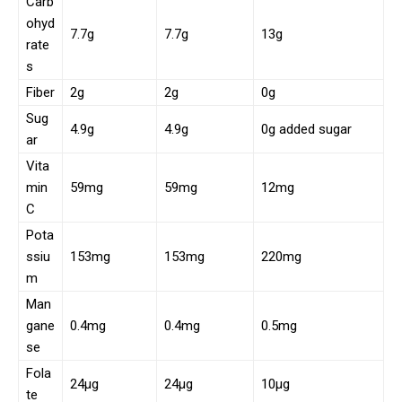
Carb
ohyd
7.7g
7.7g
13g
rate
s
Fiber
2g
2g
0g
Sug
4.9g
4.9g
0g added sugar
ar
Vita
min
59mg
59mg
12mg
C
Pota
ssiu
153mg
153mg
220mg
m
Man
gane
0.4mg
0.4mg
0.5mg
se
Fola
24µg
24µg
10µg
te