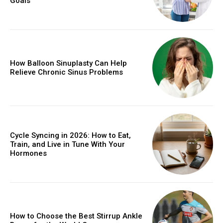
Goals
How Balloon Sinuplasty Can Help
Relieve Chronic Sinus Problems
Cycle Syncing in 2026: How to Eat,
Train, and Live in Tune With Your
Hormones
How to Choose the Best Stirrup Ankle