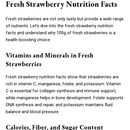
Fresh Strawberry Nutrition Facts
Fresh strawberries are not only tasty but provide a wide range
of nutrients. Let’s dive into the fresh strawberry nutrition
facts and understand why 100g of fresh strawberries is a
health-boosting choice.
Vitamins and Minerals in Fresh
Strawberries
Fresh strawberry nutrition facts show that strawberries are
rich in vitamin C, manganese, folate, and potassium. Vitamin
C is essential for collagen synthesis and immune support,
while manganese helps in bone development. Folate supports
DNA synthesis and repair, and potassium maintains fluid
balance and blood pressure.
Calories, Fiber, and Sugar Content