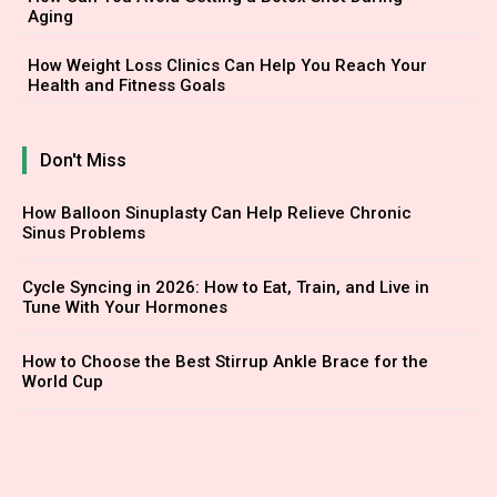
Aging
How Weight Loss Clinics Can Help You Reach Your
Health and Fitness Goals
Don't Miss
How Balloon Sinuplasty Can Help Relieve Chronic
Sinus Problems
Cycle Syncing in 2026: How to Eat, Train, and Live in
Tune With Your Hormones
How to Choose the Best Stirrup Ankle Brace for the
World Cup