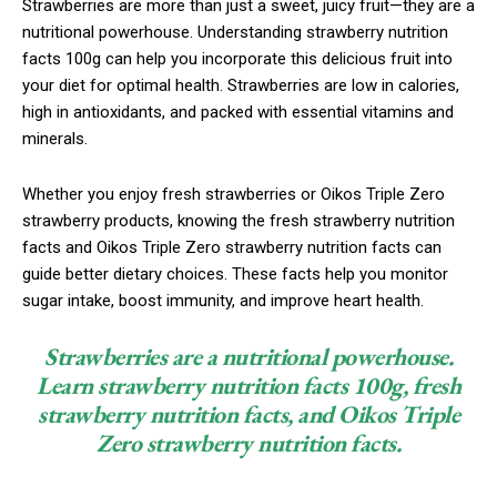
Strawberries are more than just a sweet, juicy fruit—they are a
nutritional powerhouse. Understanding strawberry nutrition
facts 100g can help you incorporate this delicious fruit into
your diet for optimal health. Strawberries are low in calories,
high in antioxidants, and packed with essential vitamins and
minerals.
Whether you enjoy fresh strawberries or Oikos Triple Zero
strawberry products, knowing the fresh strawberry nutrition
facts and Oikos Triple Zero strawberry nutrition facts can
guide better dietary choices. These facts help you monitor
sugar intake, boost immunity, and improve heart health.
Strawberries are a nutritional powerhouse.
Learn strawberry nutrition facts 100g, fresh
strawberry nutrition facts, and Oikos Triple
Zero strawberry nutrition facts.