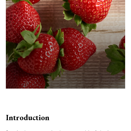
Introduction