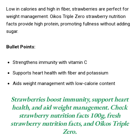
Low in calories and high in fiber, strawberries are perfect for
weight management. Oikos Triple Zero strawberry nutrition
facts provide high protein, promoting fullness without adding
sugar.
Bullet Points:
Strengthens immunity with vitamin C
Supports heart health with fiber and potassium
Aids weight management with low-calorie content
Strawberries boost immunity, support heart
health, and aid weight management. Check
strawberry nutrition facts 100g, fresh
strawberry nutrition facts, and Oikos Triple
Zero.