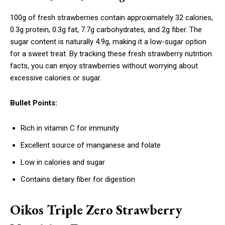
100g of fresh strawberries contain approximately 32 calories,
0.3g protein, 0.3g fat, 7.7g carbohydrates, and 2g fiber. The
sugar content is naturally 4.9g, making it a low-sugar option
for a sweet treat. By tracking these fresh strawberry nutrition
facts, you can enjoy strawberries without worrying about
excessive calories or sugar.
Bullet Points:
Rich in vitamin C for immunity
Excellent source of manganese and folate
Low in calories and sugar
Contains dietary fiber for digestion
Oikos Triple Zero Strawberry