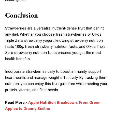
Conclusion
Strawberries are a versatile, nutrient-dense fruit that can fit
any diet. Whether you choose fresh strawberries or Oikos
Triple Zero strawberry yogurt, knowing strawberry nutrition
facts 100g, fresh strawberry nutrition facts, and Oikos Triple
Zero strawberry nutrition facts ensures you get the most
health benefits.
Incorporate strawberries daily to boost immunity, support
heart health, and manage weight effectively. By tracking their
nutrition, you can enjoy this fruit guilt-free while meeting your
protein, vitamin, and fiber needs.
Read More:-
Apple Nutrition Breakdown: From Green
Apples to Granny Smiths