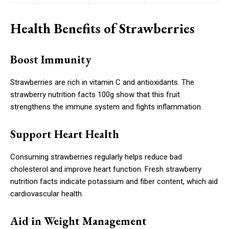
Health Benefits of Strawberries
Boost Immunity
Strawberries are rich in vitamin C and antioxidants. The
strawberry nutrition facts 100g show that this fruit
strengthens the immune system and fights inflammation.
Support Heart Health
Consuming strawberries regularly helps reduce bad
cholesterol and improve heart function. Fresh strawberry
nutrition facts indicate potassium and fiber content, which aid
cardiovascular health.
Aid in Weight Management