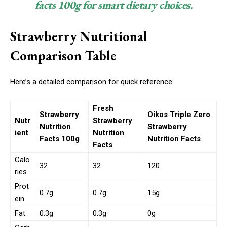
facts 100g for smart dietary choices.
Strawberry Nutritional
Comparison Table
Here’s a detailed comparison for quick reference:
Fresh
Strawberry
Oikos Triple Zero
Nutr
Strawberry
Nutrition
Strawberry
ient
Nutrition
Facts 100g
Nutrition Facts
Facts
Calo
32
32
120
ries
Prot
0.7g
0.7g
15g
ein
Fat
0.3g
0.3g
0g