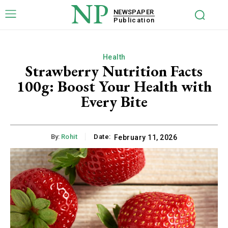
NP
NEWSPAPER
Publication
Health
Strawberry Nutrition Facts
100g: Boost Your Health with
Every Bite
By:
Rohit
Date:
February 11, 2026