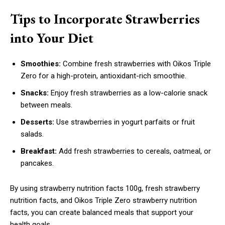
Tips to Incorporate Strawberries
into Your Diet
Smoothies:
Combine fresh strawberries with Oikos Triple
Zero for a high-protein, antioxidant-rich smoothie.
Snacks:
Enjoy fresh strawberries as a low-calorie snack
between meals.
Desserts:
Use strawberries in yogurt parfaits or fruit
salads.
Breakfast:
Add fresh strawberries to cereals, oatmeal, or
pancakes.
By using strawberry nutrition facts 100g, fresh strawberry
nutrition facts, and Oikos Triple Zero strawberry nutrition
facts, you can create balanced meals that support your
health goals.