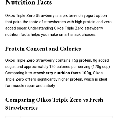
Nutrition Facts
Oikos Triple Zero Strawberry is a protein-rich yogurt option
that pairs the taste of strawberries with high protein and zero
added sugar. Understanding Oikos Triple Zero strawberry
nutrition facts helps you make smart snack choices.
Protein Content and Calories
Oikos Triple Zero Strawberry contains 15g protein, 0g added
sugar, and approximately 120 calories per serving (170g cup).
Comparing it to
strawberry nutrition facts 100g
, Oikos
Triple Zero offers significantly higher protein, which is ideal
for muscle repair and satiety.
Comparing Oikos Triple Zero vs Fresh
Strawberries