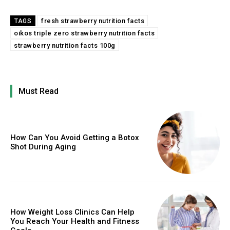
fresh strawberry nutrition facts
TAGS
oikos triple zero strawberry nutrition facts
strawberry nutrition facts 100g
Must Read
How Can You Avoid Getting a Botox
Shot During Aging
How Weight Loss Clinics Can Help
You Reach Your Health and Fitness