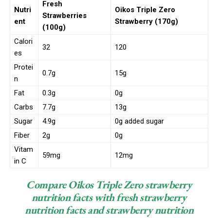
Fresh
Nutri
Oikos Triple Zero
Strawberries
ent
Strawberry (170g)
(100g)
Calori
32
120
es
Protei
0.7g
15g
n
Fat
0.3g
0g
Carbs
7.7g
13g
Sugar
4.9g
0g added sugar
Fiber
2g
0g
Vitam
59mg
12mg
in C
Compare Oikos Triple Zero strawberry
nutrition facts with fresh strawberry
nutrition facts and strawberry nutrition