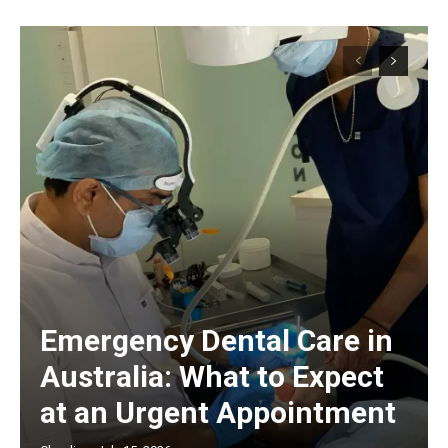
Emergency Dental Care in
Australia: What to Expect
at an Urgent Appointment