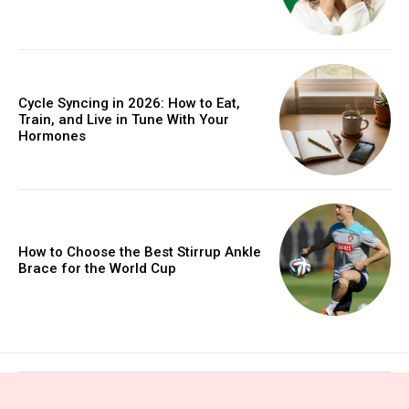
Cycle Syncing in 2026: How to Eat,
Train, and Live in Tune With Your
Hormones
How to Choose the Best Stirrup Ankle
Brace for the World Cup