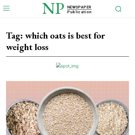
NP
NEWSPAPER
Publication
Tag:
which oats is best for
weight loss