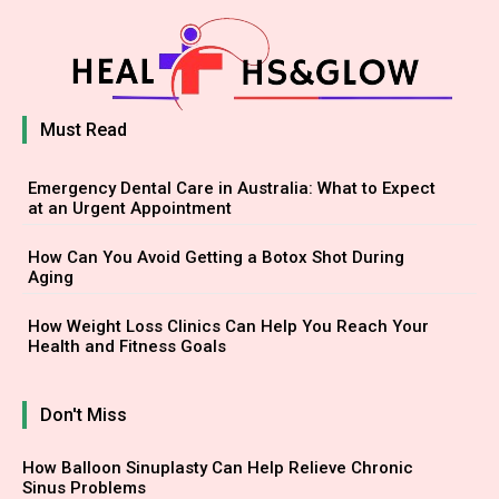
Must Read
Emergency Dental Care in Australia: What to Expect
at an Urgent Appointment
How Can You Avoid Getting a Botox Shot During
Aging
How Weight Loss Clinics Can Help You Reach Your
Health and Fitness Goals
Don't Miss
How Balloon Sinuplasty Can Help Relieve Chronic
Sinus Problems