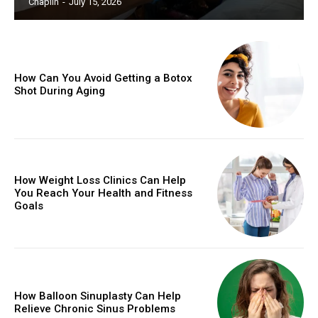
Chaplin
-
July 15, 2026
How Can You Avoid Getting a Botox
Shot During Aging
How Weight Loss Clinics Can Help
You Reach Your Health and Fitness
Goals
How Balloon Sinuplasty Can Help
Relieve Chronic Sinus Problems