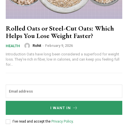
Rolled Oats or Steel-Cut Oats: Which
Helps You Lose Weight Faster?
Rohit
-
February 9, 2026
HEALTH
Introduction Oats have long been considered a superfood for weight
loss. They’re rich in fiber, low in calories, and can keep you feeling full
for...
I WANT IN
I've read and accept the
Privacy Policy
.