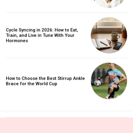
Cycle Syncing in 2026: How to Eat,
Train, and Live in Tune With Your
Hormones
How to Choose the Best Stirrup Ankle
Brace for the World Cup