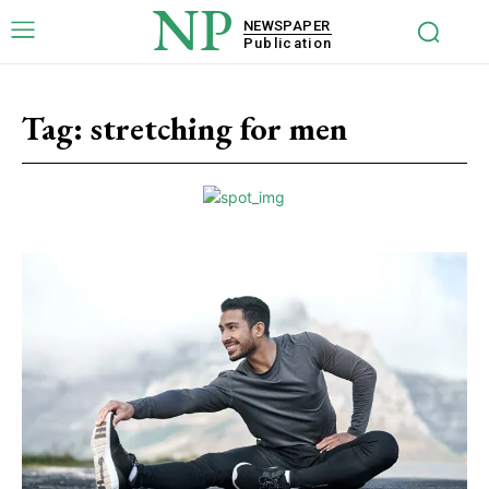
NP
NEWSPAPER
Publication
Tag:
stretching for men