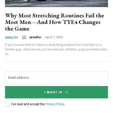
Why Most Stretching Routines Fail the
Most Men—And How TYE4 Changes
the Game
Jennifer
-
April 7, 2025
HEALTH
If you’ve ever tried to follow a stretching routine from YouTube or a
fitness app, chances are you’ve seen pro athletes, yoga professionals,
or...
I WANT IN
I've read and accept the
Privacy Policy
.