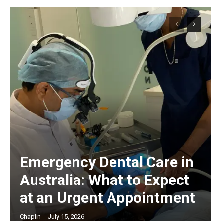
Emergency Dental Care in
Australia: What to Expect
at an Urgent Appointment
Chaplin
-
July 15, 2026