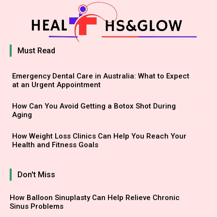
Must Read
Emergency Dental Care in Australia: What to Expect
at an Urgent Appointment
How Can You Avoid Getting a Botox Shot During
Aging
How Weight Loss Clinics Can Help You Reach Your
Health and Fitness Goals
Don't Miss
How Balloon Sinuplasty Can Help Relieve Chronic
Sinus Problems