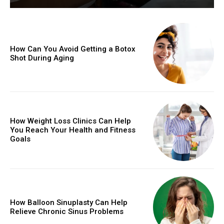
How Can You Avoid Getting a Botox
Shot During Aging
How Weight Loss Clinics Can Help
You Reach Your Health and Fitness
Goals
How Balloon Sinuplasty Can Help
Relieve Chronic Sinus Problems