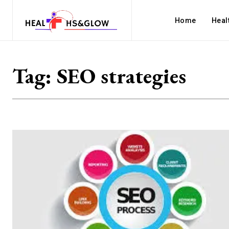
Home
Heal
Tag:
SEO strategies