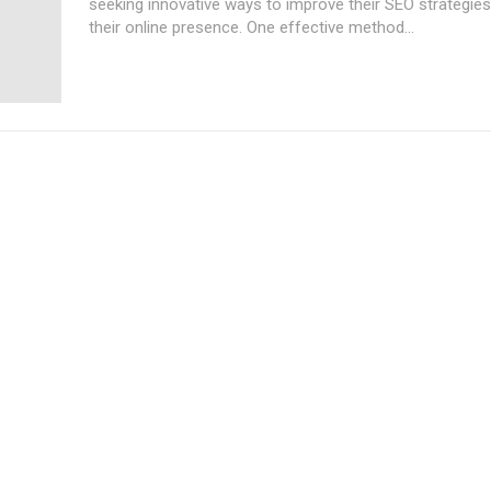
seeking innovative ways to improve their SEO strategie
their online presence. One effective method...