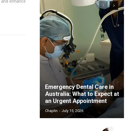
s and enhance
Emergency Dental Care in
Australia: What to Expect at
an Urgent Appointment
Chaplin
-
July 15, 2026