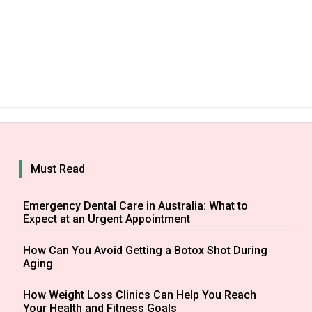
Must Read
Emergency Dental Care in Australia: What to
Expect at an Urgent Appointment
How Can You Avoid Getting a Botox Shot During
Aging
How Weight Loss Clinics Can Help You Reach
Your Health and Fitness Goals