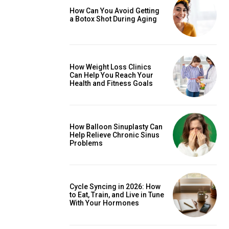
How Can You Avoid Getting
a Botox Shot During Aging
How Weight Loss Clinics
Can Help You Reach Your
Health and Fitness Goals
How Balloon Sinuplasty Can
Help Relieve Chronic Sinus
Problems
Cycle Syncing in 2026: How
to Eat, Train, and Live in Tune
With Your Hormones