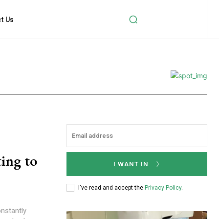
t Us
ing to
I WANT IN
I've read and accept the
Privacy Policy
.
onstantly