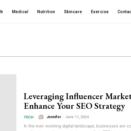
th
Medical
Nutrition
Skincare
Exercise
Contac
Leveraging Influencer Market
Enhance Your SEO Strategy
Jennifer
-
June 11, 2024
TECH
In the ever-evolving digital landscape, businesses are c