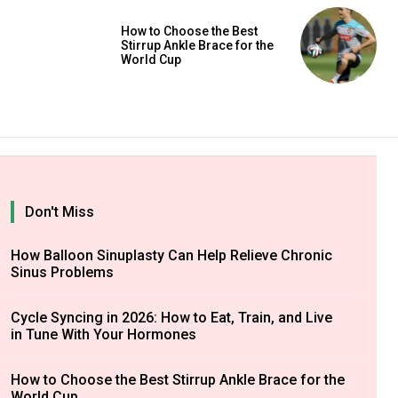
How to Choose the Best
Stirrup Ankle Brace for the
World Cup
Don't Miss
How Balloon Sinuplasty Can Help Relieve Chronic
Sinus Problems
Cycle Syncing in 2026: How to Eat, Train, and Live
in Tune With Your Hormones
How to Choose the Best Stirrup Ankle Brace for the
World Cup