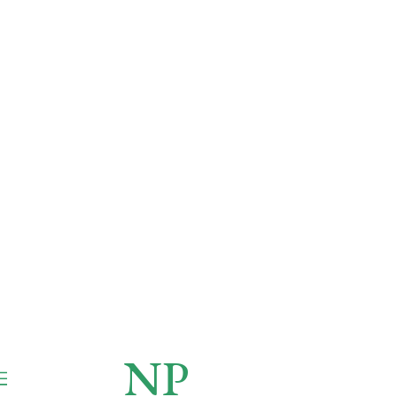
NP
NEWSPAPER
Publication