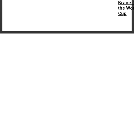
Brace 
the Wor
Cup