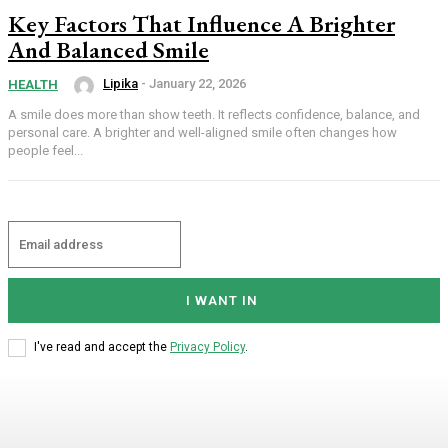
Key Factors That Influence A Brighter
And Balanced Smile
Lipika
-
January 22, 2026
HEALTH
A smile does more than show teeth. It reflects confidence, balance, and
personal care. A brighter and well-aligned smile often changes how
people feel...
I WANT IN
I've read and accept the
Privacy Policy
.