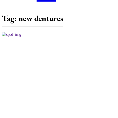
Tag:
new dentures