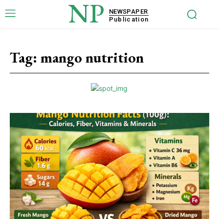
NP
NEWSPAPER
Publication
Tag:
mango nutrition