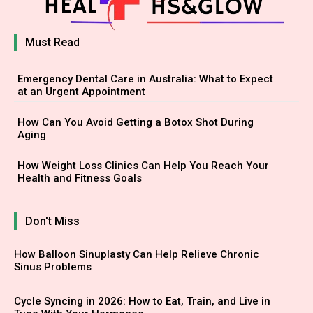
Must Read
Emergency Dental Care in Australia: What to Expect
at an Urgent Appointment
How Can You Avoid Getting a Botox Shot During
Aging
How Weight Loss Clinics Can Help You Reach Your
Health and Fitness Goals
Don't Miss
How Balloon Sinuplasty Can Help Relieve Chronic
Sinus Problems
Cycle Syncing in 2026: How to Eat, Train, and Live in