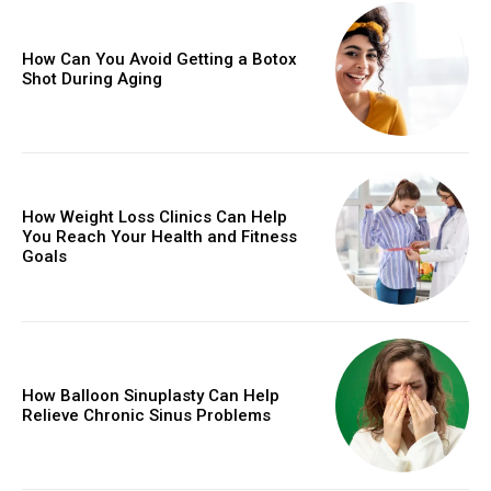
How Can You Avoid Getting a Botox
Shot During Aging
How Weight Loss Clinics Can Help
You Reach Your Health and Fitness
Goals
How Balloon Sinuplasty Can Help
Relieve Chronic Sinus Problems