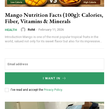
Mango Nutrition Facts (100g): Calories,
Fiber, Vitamins & Minerals
Rohit
-
February 11, 2026
HEALTH
Introduction Mango is one of the most popular tropical fruits in the
world, valued not only for its sweet flavor but also for its impressive...
I WANT IN
I've read and accept the
Privacy Policy
.