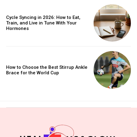
Cycle Syncing in 2026: How to Eat,
Train, and Live in Tune With Your
Hormones
How to Choose the Best Stirrup Ankle
Brace for the World Cup