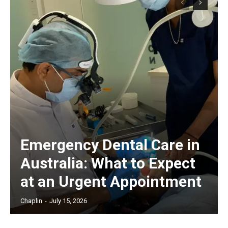
Emergency Dental Care in
Australia: What to Expect
at an Urgent Appointment
Chaplin
-
July 15, 2026