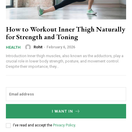
How to Workout Inner Thigh Naturally
for Strength and Toning
Rohit
-
February 6, 2026
HEALTH
Introduction Inner thigh muscles, also known as the adductors, play a
crucial role in lower body strength, posture, and movement control.
Despite their importance, they...
I WANT IN
I've read and accept the
Privacy Policy
.