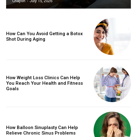
Chaplin
-
July 15, 2026
How Can You Avoid Getting a Botox
Shot During Aging
How Weight Loss Clinics Can Help
You Reach Your Health and Fitness
Goals
How Balloon Sinuplasty Can Help
Relieve Chronic Sinus Problems