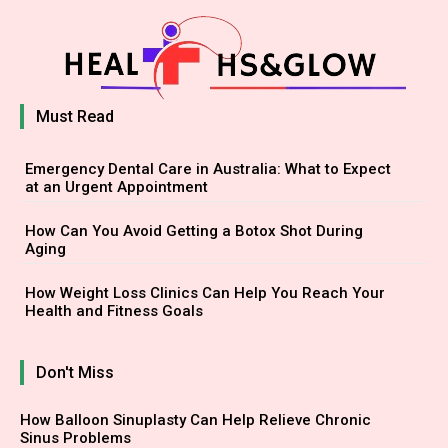
Must Read
Emergency Dental Care in Australia: What to Expect
at an Urgent Appointment
How Can You Avoid Getting a Botox Shot During
Aging
How Weight Loss Clinics Can Help You Reach Your
Health and Fitness Goals
Don't Miss
How Balloon Sinuplasty Can Help Relieve Chronic
Sinus Problems