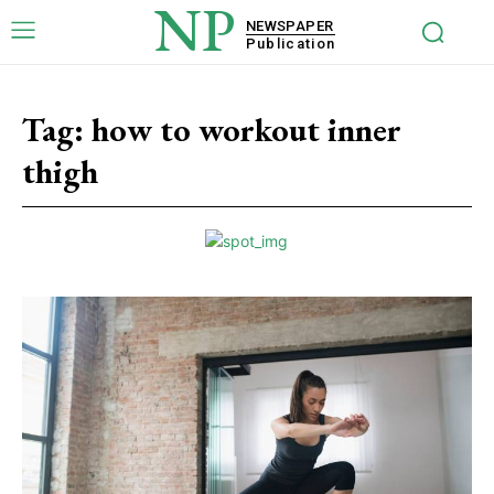
NP
NEWSPAPER
Publication
Tag:
how to workout inner
thigh