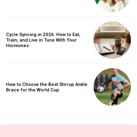
Cycle Syncing in 2026: How to Eat,
Train, and Live in Tune With Your
Hormones
How to Choose the Best Stirrup Ankle
Brace for the World Cup