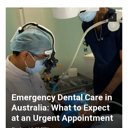
Emergency Dental Care in
Australia: What to Expect
at an Urgent Appointment