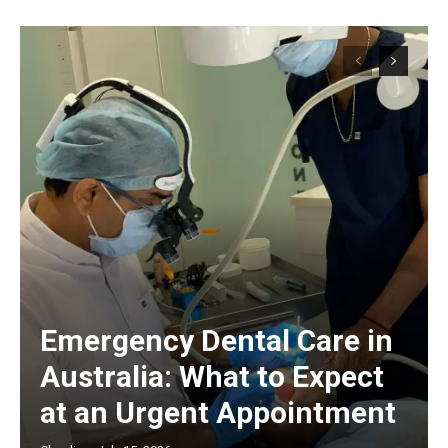
Emergency Dental Care in
Australia: What to Expect
at an Urgent Appointment