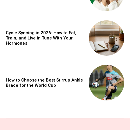
Cycle Syncing in 2026: How to Eat,
Train, and Live in Tune With Your
Hormones
How to Choose the Best Stirrup Ankle
Brace for the World Cup