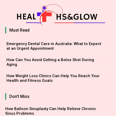
Must Read
Emergency Dental Care in Australia: What to Expect
at an Urgent Appointment
How Can You Avoid Getting a Botox Shot During
Aging
How Weight Loss Clinics Can Help You Reach Your
Health and Fitness Goals
Don't Miss
How Balloon Sinuplasty Can Help Relieve Chronic
Sinus Problems