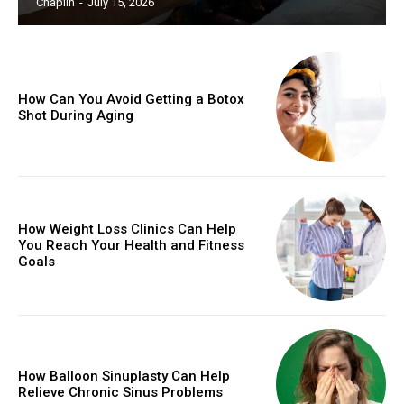
Chaplin
-
July 15, 2026
How Can You Avoid Getting a Botox
Shot During Aging
How Weight Loss Clinics Can Help
You Reach Your Health and Fitness
Goals
How Balloon Sinuplasty Can Help
Relieve Chronic Sinus Problems