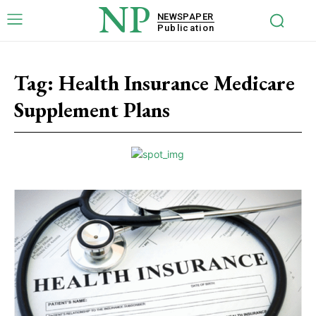
NP
NEWSPAPER
Publication
Tag:
Health Insurance Medicare
Supplement Plans