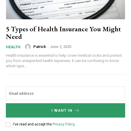
5 Types of Health Insurance You Might
Need
Patrick
-
June 2, 2025
HEALTH
Health insurance is essential to help cover medical costs and protect
you from unexpected health expenses. It can be confusing to know
which type...
I WANT IN
I've read and accept the
Privacy Policy
.