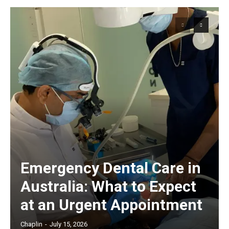
Emergency Dental Care in
Australia: What to Expect
at an Urgent Appointment
Chaplin
-
July 15, 2026