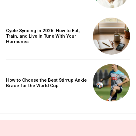
Cycle Syncing in 2026: How to Eat,
Train, and Live in Tune With Your
Hormones
How to Choose the Best Stirrup Ankle
Brace for the World Cup