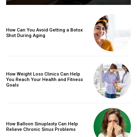
How Can You Avoid Getting a Botox
Shot During Aging
How Weight Loss Clinics Can Help
You Reach Your Health and Fitness
Goals
How Balloon Sinuplasty Can Help
Relieve Chronic Sinus Problems