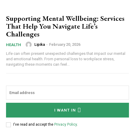
Supporting Mental Wellbeing: Services
That Help You Navigate Life’s
Challenges
Lipika
-
February 20, 2026
HEALTH
Life can often present unexpected challenges that impact our mental
and emotional health. From personal loss to workplace stress,
navigating these moments can feel...
I WANT IN
I've read and accept the
Privacy Policy
.