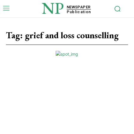
NP
NEWSPAPER
Publication
Tag:
grief and loss counselling