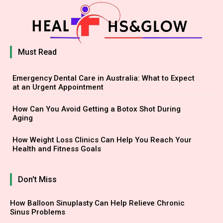
Must Read
Emergency Dental Care in Australia: What to Expect
at an Urgent Appointment
How Can You Avoid Getting a Botox Shot During
Aging
How Weight Loss Clinics Can Help You Reach Your
Health and Fitness Goals
Don't Miss
How Balloon Sinuplasty Can Help Relieve Chronic
Sinus Problems