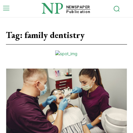
NP
NEWSPAPER
Publication
Tag:
family dentistry