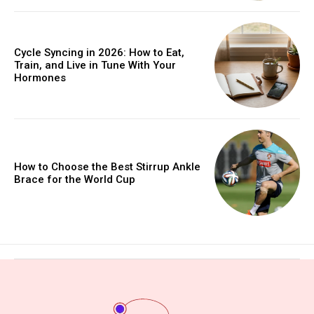
Cycle Syncing in 2026: How to Eat,
Train, and Live in Tune With Your
Hormones
How to Choose the Best Stirrup Ankle
Brace for the World Cup