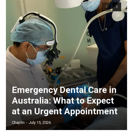
Emergency Dental Care in
Australia: What to Expect
at an Urgent Appointment
Chaplin
-
July 15, 2026