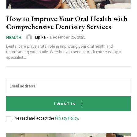
How to Improve Your Oral Health with
Comprehensive Dentistry Services
Lipika
-
December 25, 2025
HEALTH
Dental care plays a vital role in improving your oral health and
transforming your smile. Whether you need a tooth extracted by a
specialist...
I WANT IN
I've read and accept the
Privacy Policy
.