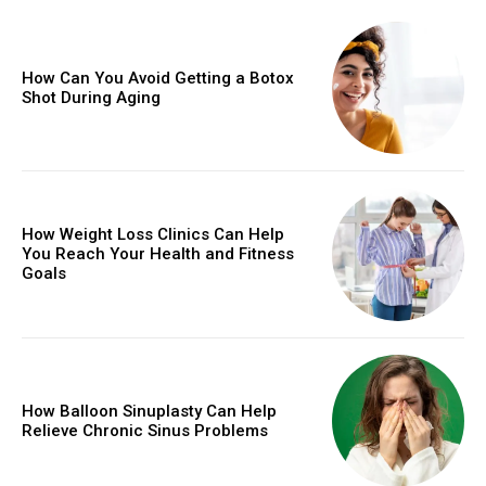
How Can You Avoid Getting a Botox
Shot During Aging
How Weight Loss Clinics Can Help
You Reach Your Health and Fitness
Goals
How Balloon Sinuplasty Can Help
Relieve Chronic Sinus Problems