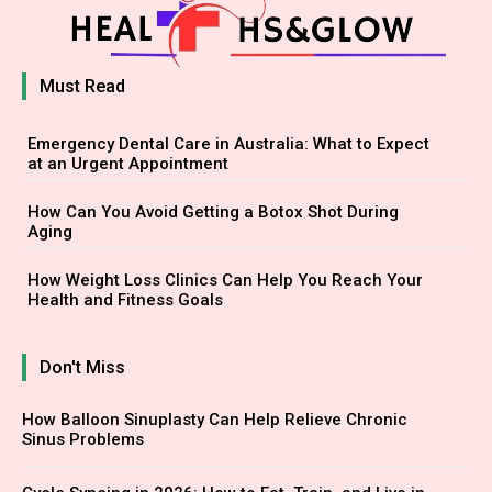
Must Read
Emergency Dental Care in Australia: What to Expect
at an Urgent Appointment
How Can You Avoid Getting a Botox Shot During
Aging
How Weight Loss Clinics Can Help You Reach Your
Health and Fitness Goals
Don't Miss
How Balloon Sinuplasty Can Help Relieve Chronic
Sinus Problems