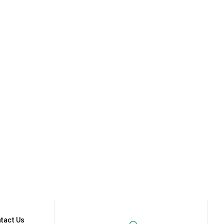
tact Us