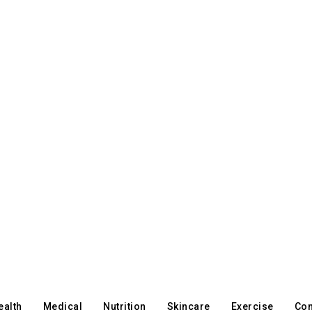
ealth
Medical
Nutrition
Skincare
Exercise
Con