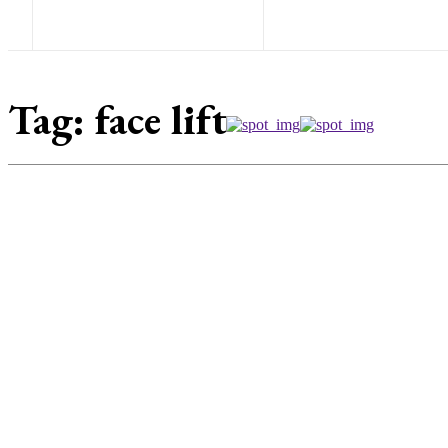
Tag:
face lift