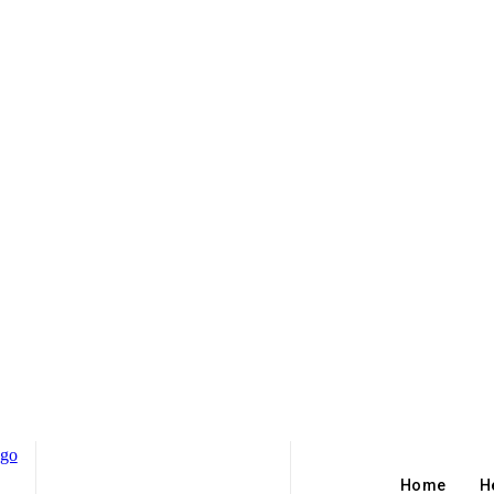
Home
H