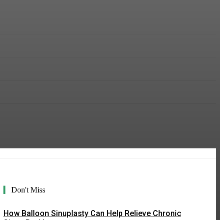
Don't Miss
How Balloon Sinuplasty Can Help Relieve Chronic