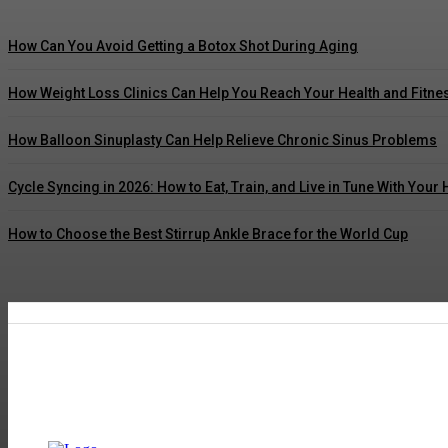
How Can You Avoid Getting a Botox Shot During Aging
How Weight Loss Clinics Can Help You Reach Your Health and Fitne
How Balloon Sinuplasty Can Help Relieve Chronic Sinus Problems
Cycle Syncing in 2026: How to Eat, Train, and Live in Tune With You
How to Choose the Best Stirrup Ankle Brace for the World Cup