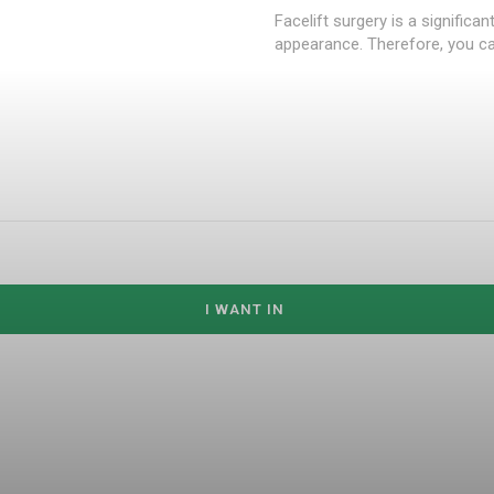
Facelift surgery is a significa
appearance. Therefore, you can
I WANT IN