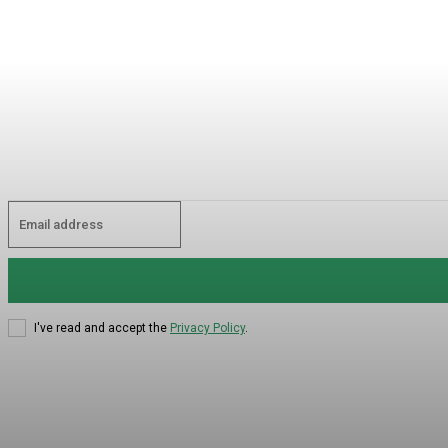
I've read and accept the
Privacy Policy
.