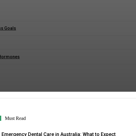
ss Goals
r Hormones
Must Read
Emergency Dental Care in Australia: What to Expect