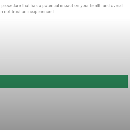
nt procedure that has a potential impact on your health and overall
 not trust an inexperienced...