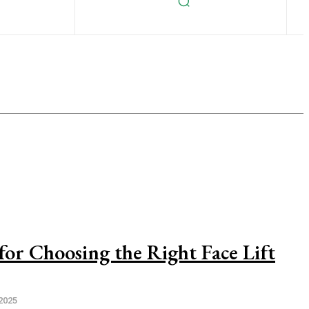
 for Choosing the Right Face Lift
2025