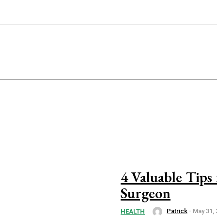
4 Valuable Tips
Surgeon
Patrick
-
May 31, 
HEALTH