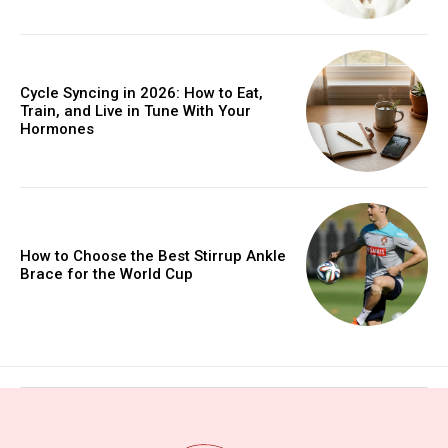
Cycle Syncing in 2026: How to Eat,
Train, and Live in Tune With Your
Hormones
How to Choose the Best Stirrup Ankle
Brace for the World Cup