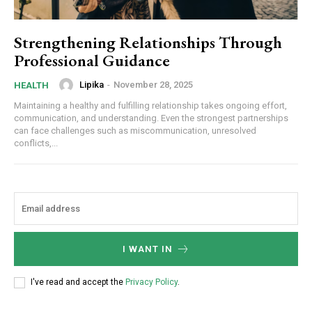
Strengthening Relationships Through
Professional Guidance
Lipika
-
November 28, 2025
HEALTH
Maintaining a healthy and fulfilling relationship takes ongoing effort,
communication, and understanding. Even the strongest partnerships
can face challenges such as miscommunication, unresolved
conflicts,...
I WANT IN
I've read and accept the
Privacy Policy
.