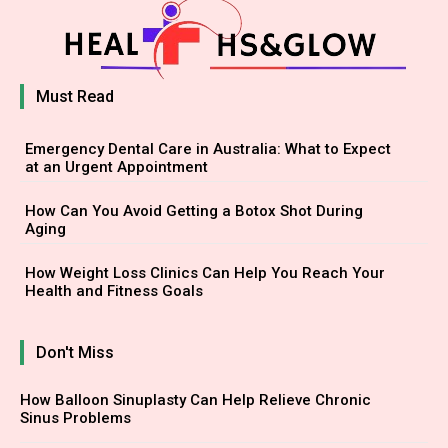
Must Read
Emergency Dental Care in Australia: What to Expect
at an Urgent Appointment
How Can You Avoid Getting a Botox Shot During
Aging
How Weight Loss Clinics Can Help You Reach Your
Health and Fitness Goals
Don't Miss
How Balloon Sinuplasty Can Help Relieve Chronic
Sinus Problems