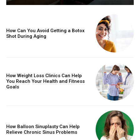
How Can You Avoid Getting a Botox
Shot During Aging
How Weight Loss Clinics Can Help
You Reach Your Health and Fitness
Goals
How Balloon Sinuplasty Can Help
Relieve Chronic Sinus Problems