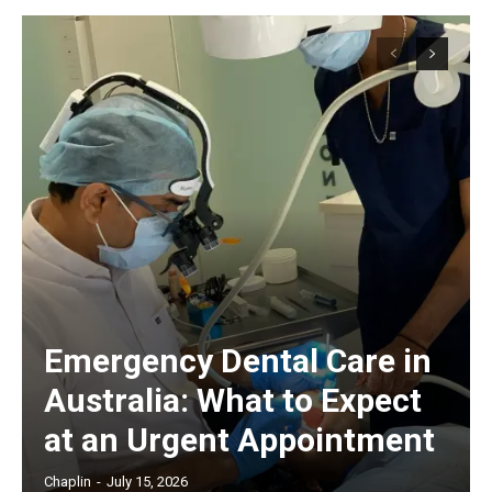
Emergency Dental Care in
Australia: What to Expect
at an Urgent Appointment
Chaplin
-
July 15, 2026