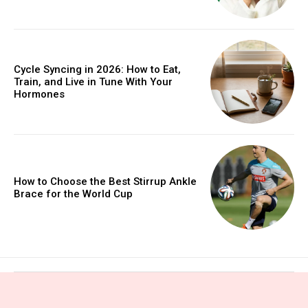
Cycle Syncing in 2026: How to Eat,
Train, and Live in Tune With Your
Hormones
How to Choose the Best Stirrup Ankle
Brace for the World Cup