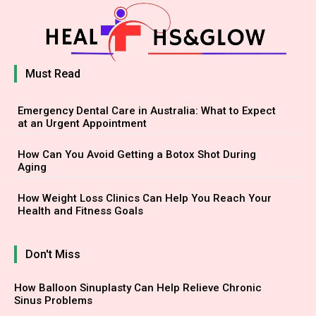
Must Read
Emergency Dental Care in Australia: What to Expect
at an Urgent Appointment
How Can You Avoid Getting a Botox Shot During
Aging
How Weight Loss Clinics Can Help You Reach Your
Health and Fitness Goals
Don't Miss
How Balloon Sinuplasty Can Help Relieve Chronic
Sinus Problems