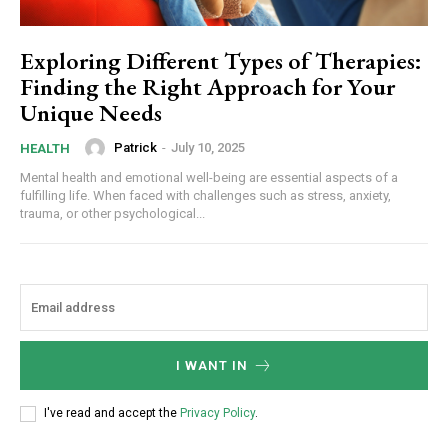
Exploring Different Types of Therapies:
Finding the Right Approach for Your
Unique Needs
Patrick
-
July 10, 2025
HEALTH
Mental health and emotional well-being are essential aspects of a
fulfilling life. When faced with challenges such as stress, anxiety,
trauma, or other psychological...
I WANT IN
I've read and accept the
Privacy Policy
.