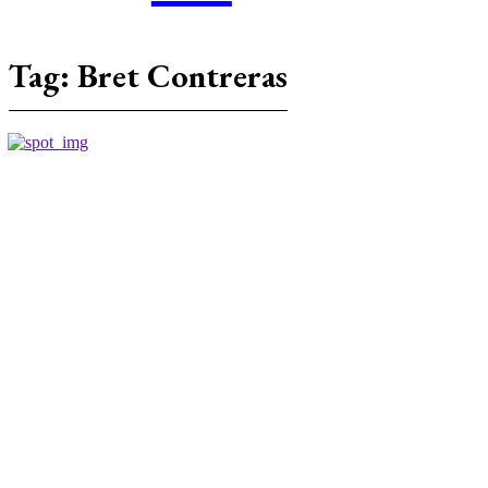
Tag:
Bret Contreras