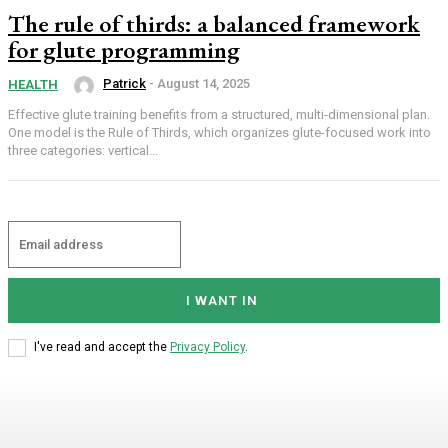
The rule of thirds: a balanced framework
for glute programming
Patrick
-
August 14, 2025
HEALTH
Effective glute training benefits from a structured, multi-dimensional plan.
One model is the Rule of Thirds, which organizes glute-focused work into
three categories: vertical...
I WANT IN
I've read and accept the
Privacy Policy
.