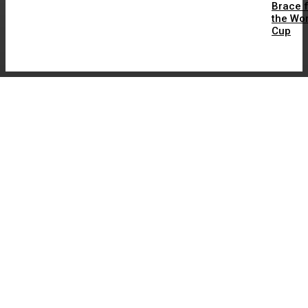
Brace 
the Wor
Cup