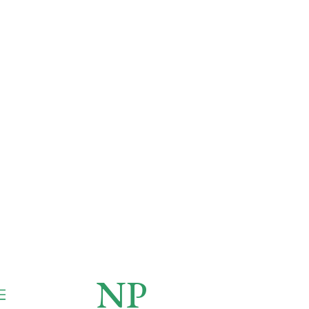
NP
NEWSPAPER
Publication