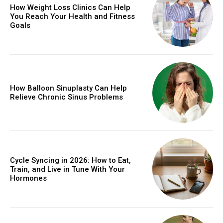
How Weight Loss Clinics Can Help
You Reach Your Health and Fitness
Goals
How Balloon Sinuplasty Can Help
Relieve Chronic Sinus Problems
Cycle Syncing in 2026: How to Eat,
Train, and Live in Tune With Your
Hormones