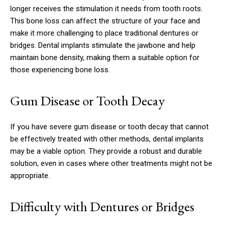
longer receives the stimulation it needs from tooth roots.
This bone loss can affect the structure of your face and
make it more challenging to place traditional dentures or
bridges. Dental implants stimulate the jawbone and help
maintain bone density, making them a suitable option for
those experiencing bone loss.
Gum Disease or Tooth Decay
If you have severe gum disease or tooth decay that cannot
be effectively treated with other methods, dental implants
may be a viable option. They provide a robust and durable
solution, even in cases where other treatments might not be
appropriate.
Difficulty with Dentures or Bridges