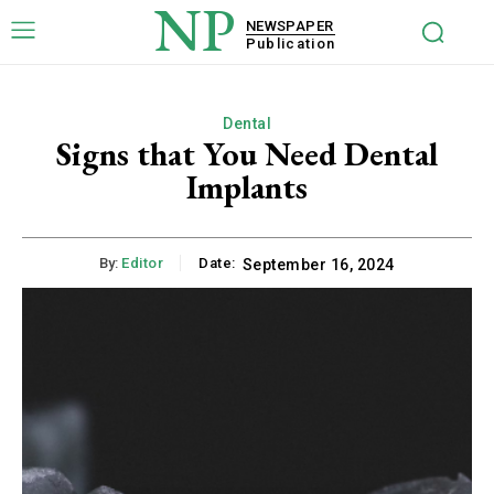
NP
NEWSPAPER
Publication
Dental
Signs that You Need Dental
Implants
By:
Editor
Date:
September 16, 2024