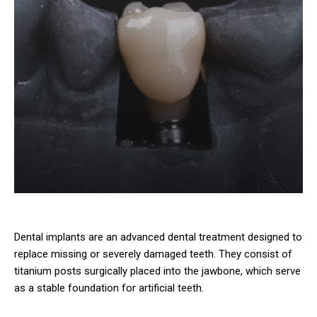
Dental implants are an advanced dental treatment designed to
replace missing or severely damaged teeth. They consist of
titanium posts surgically placed into the jawbone, which serve
as a stable foundation for artificial teeth.