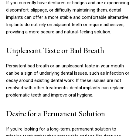
If you currently have dentures or bridges and are experiencing
discomfort, slippage, or difficulty maintaining them, dental
implants can offer a more stable and comfortable alternative.
Implants do not rely on adjacent teeth or require adhesives,
providing a more secure and natural-feeling solution.
Unpleasant Taste or Bad Breath
Persistent bad breath or an unpleasant taste in your mouth
can be a sign of underlying dental issues, such as infection or
decay around existing dental work. If these issues are not
resolved with other treatments, dental implants can replace
problematic teeth and improve oral hygiene.
Desire for a Permanent Solution
If you’re looking for a long-term, permanent solution to