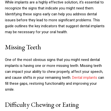
While implants are a highly effective solution, it’s essential to
recognize the signs that indicate you might need them.
Identifying these signs early can help you address dental
issues before they lead to more significant problems. This
guide outlines the key indicators that suggest dental implants
may be necessary for your oral health.
Missing Teeth
One of the most obvious signs that you might need dental
implants is having one or more missing teeth. Missing teeth
can impact your ability to chew properly, affect your speech,
and cause shifts in your remaining teeth.
Dental implants
can
fill these gaps, restoring functionality and improving your
smile.
Difficulty Chewing or Eating