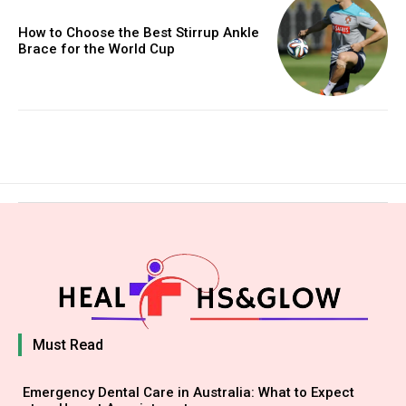
How to Choose the Best Stirrup Ankle
Brace for the World Cup
Must Read
Emergency Dental Care in Australia: What to Expect