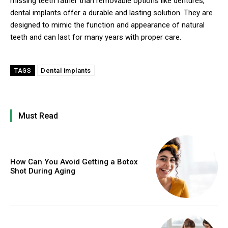
missing teeth rather than removable options like dentures,
dental implants offer a durable and lasting solution. They are
designed to mimic the function and appearance of natural
teeth and can last for many years with proper care.
Dental implants
TAGS
Must Read
How Can You Avoid Getting a Botox
Shot During Aging