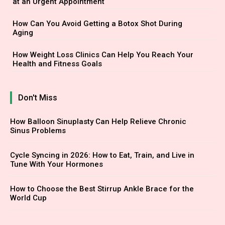
at an Urgent Appointment
How Can You Avoid Getting a Botox Shot During
Aging
How Weight Loss Clinics Can Help You Reach Your
Health and Fitness Goals
Don't Miss
How Balloon Sinuplasty Can Help Relieve Chronic
Sinus Problems
Cycle Syncing in 2026: How to Eat, Train, and Live in
Tune With Your Hormones
How to Choose the Best Stirrup Ankle Brace for the
World Cup