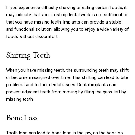
If you experience difficulty chewing or eating certain foods, it
may indicate that your existing dental work is not sufficient or
that you have missing teeth. Implants can provide a stable
and functional solution, allowing you to enjoy a wide variety of
foods without discomfort.
Shifting Teeth
When you have missing teeth, the surrounding teeth may shift
or become misaligned over time. This shifting can lead to bite
problems and further dental issues. Dental implants can
prevent adjacent teeth from moving by filling the gaps left by
missing teeth.
Bone Loss
Tooth loss can lead to bone loss in the jaw, as the bone no