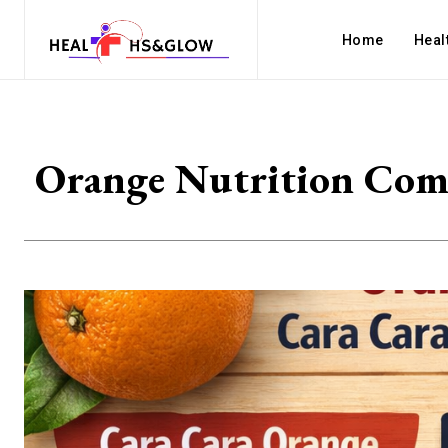
Home
Heal
Orange Nutrition Comp