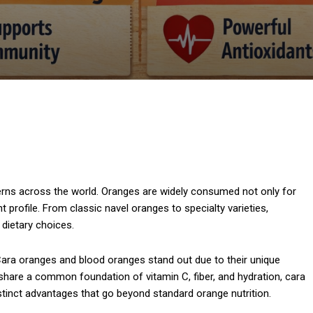
tterns across the world. Oranges are widely consumed not only for
nt profile. From classic navel oranges to specialty varieties,
dietary choices.
Cara oranges and blood oranges stand out due to their unique
es share a common foundation of vitamin C, fiber, and hydration, cara
istinct advantages that go beyond standard orange nutrition.