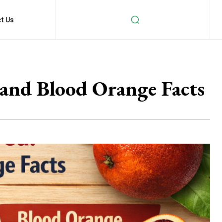
t Us
and Blood Orange Facts