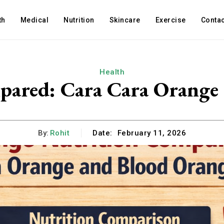
th
Medical
Nutrition
Skincare
Exercise
Contac
Health
ared: Cara Cara Orange 
By:
Rohit
Date:
February 11, 2026