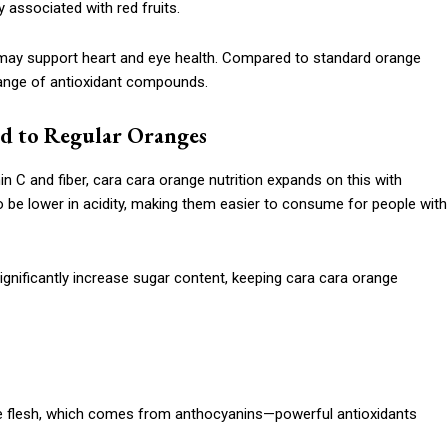
 associated with red fruits.
d may support heart and eye health. Compared to standard orange
 range of antioxidant compounds.
d to Regular Oranges
n C and fiber, cara cara orange nutrition expands on this with
o be lower in acidity, making them easier to consume for people with
nificantly increase sugar content, keeping cara cara orange
rple flesh, which comes from anthocyanins—powerful antioxidants