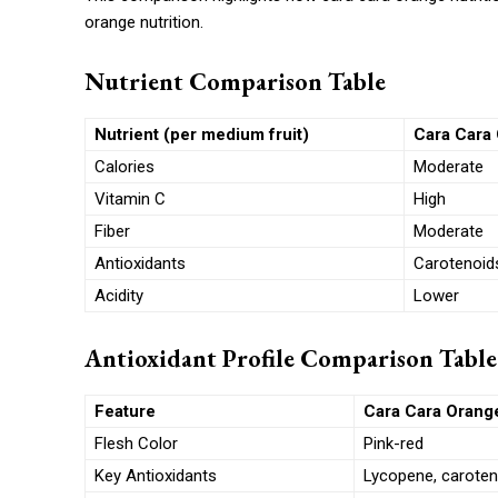
orange nutrition.
Nutrient Comparison Table
Nutrient (per medium fruit)
Cara Cara 
Calories
Moderate
Vitamin C
High
Fiber
Moderate
Antioxidants
Carotenoid
Acidity
Lower
Antioxidant Profile Comparison Table
Feature
Cara Cara Orang
Flesh Color
Pink-red
Key Antioxidants
Lycopene, caroten