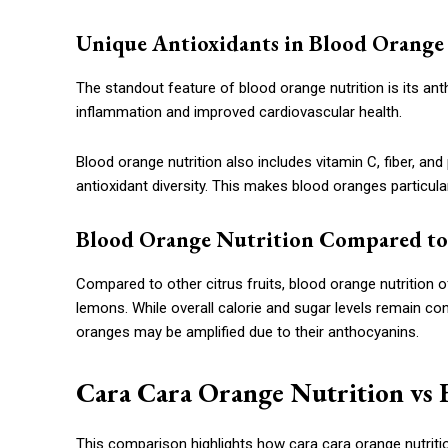
Unique Antioxidants in Blood Orange
The standout feature of blood orange nutrition is its 
inflammation and improved cardiovascular health.
Blood orange nutrition also includes vitamin C, fiber, an
antioxidant diversity. This makes blood oranges particula
Blood Orange Nutrition Compared to 
Compared to other citrus fruits, blood orange nutrition 
lemons. While overall calorie and sugar levels remain con
oranges may be amplified due to their anthocyanins.
Cara Cara Orange Nutrition vs 
This comparison highlights how cara cara orange nutrition