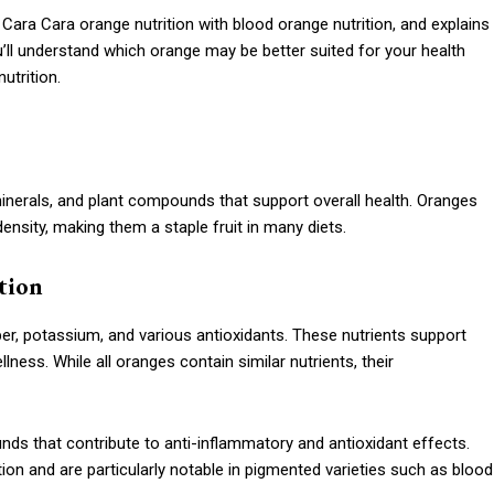
 Cara Cara orange nutrition with blood orange nutrition, and explains
ou’ll understand which orange may be better suited for your health
utrition.
minerals, and plant compounds that support overall health. Oranges
 density, making them a staple fruit in many diets.
tion
fiber, potassium, and various antioxidants. These nutrients support
ness. While all oranges contain similar nutrients, their
unds that contribute to anti-inflammatory and antioxidant effects.
on and are particularly notable in pigmented varieties such as blood