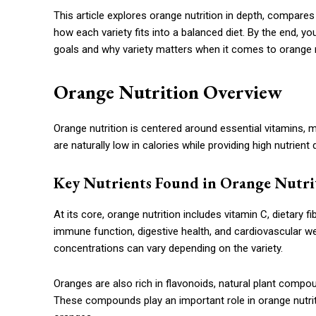
This article explores orange nutrition in depth, compares
how each variety fits into a balanced diet. By the end, y
goals and why variety matters when it comes to orange n
Orange Nutrition Overview
Orange nutrition is centered around essential vitamins, 
are naturally low in calories while providing high nutrient
Key Nutrients Found in Orange Nutri
At its core, orange nutrition includes vitamin C, dietary 
immune function, digestive health, and cardiovascular well
concentrations can vary depending on the variety.
Oranges are also rich in flavonoids, natural plant compo
These compounds play an important role in orange nutriti