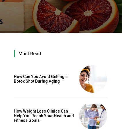
Must Read
How Can You Avoid Getting a
Botox Shot During Aging
How Weight Loss Clinics Can
Help You Reach Your Health and
Fitness Goals