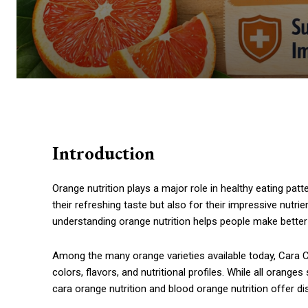
Introduction
Orange nutrition plays a major role in healthy eating pa
their refreshing taste but also for their impressive nutrie
understanding orange nutrition helps people make better 
Among the many orange varieties available today, Cara 
colors, flavors, and nutritional profiles. While all orang
cara orange nutrition and blood orange nutrition offer d