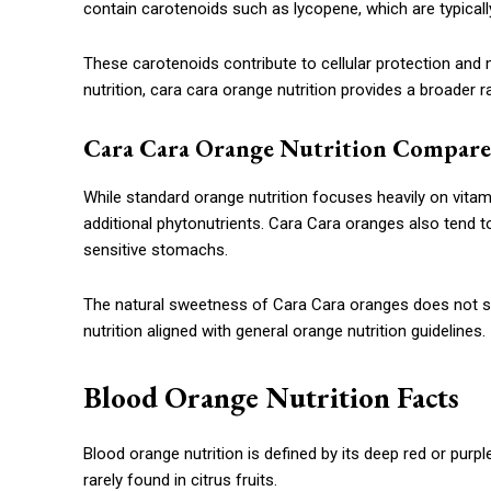
contain carotenoids such as lycopene, which are typically
These carotenoids contribute to cellular protection an
nutrition, cara cara orange nutrition provides a broader
Cara Cara Orange Nutrition Compare
While standard orange nutrition focuses heavily on vitami
additional phytonutrients. Cara Cara oranges also tend t
sensitive stomachs.
The natural sweetness of Cara Cara oranges does not sig
nutrition aligned with general orange nutrition guidelines.
Blood Orange Nutrition Facts
Blood orange nutrition is defined by its deep red or pu
rarely found in citrus fruits.