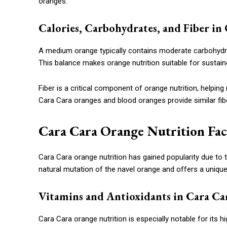
oranges.
Calories, Carbohydrates, and Fiber in
A medium orange typically contains moderate carbohydrat
This balance makes orange nutrition suitable for sustain
Fiber is a critical component of orange nutrition, helping
Cara Cara oranges and blood oranges provide similar fiber
Cara Cara Orange Nutrition Fac
Cara Cara orange nutrition has gained popularity due to the
natural mutation of the navel orange and offers a unique n
Vitamins and Antioxidants in Cara Ca
Cara Cara orange nutrition is especially notable for its h