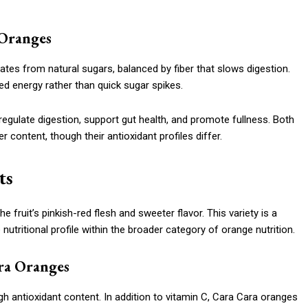
 Oranges
es from natural sugars, balanced by fiber that slows digestion.
ed energy rather than quick sugar spikes.
 regulate digestion, support gut health, and promote fullness. Both
 content, though their antioxidant profiles differ.
ts
 fruit’s pinkish-red flesh and sweeter flavor. This variety is a
utritional profile within the broader category of orange nutrition.
ra Oranges
igh antioxidant content. In addition to vitamin C, Cara Cara oranges