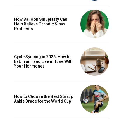
How Balloon Sinuplasty Can
Help Relieve Chronic Sinus
Problems
Cycle Syncing in 2026: How to
Eat, Train, and Live in Tune With
Your Hormones
How to Choose the Best Stirrup
Ankle Brace for the World Cup