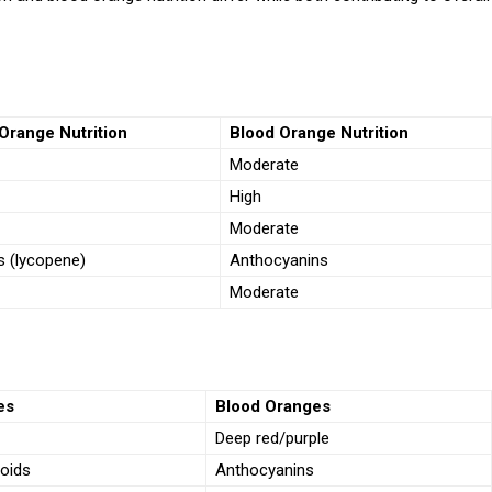
Orange Nutrition
Blood Orange Nutrition
Moderate
High
Moderate
s (lycopene)
Anthocyanins
Moderate
es
Blood Oranges
Deep red/purple
oids
Anthocyanins