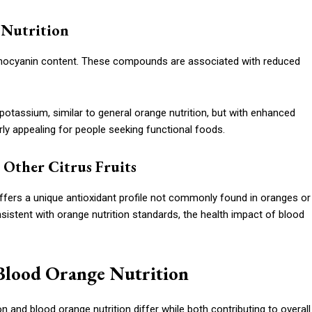
 Nutrition
anthocyanin content. These compounds are associated with reduced
d potassium, similar to general orange nutrition, but with enhanced
rly appealing for people seeking functional foods.
Other Citrus Fruits
offers a unique antioxidant profile not commonly found in oranges or
sistent with orange nutrition standards, the health impact of blood
Blood Orange Nutrition
 and blood orange nutrition differ while both contributing to overall