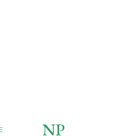
NP
NEWSPAPER
Publication