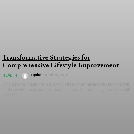
Transformative Strategies for
Comprehensive Lifestyle Improvement
Lipika
-
April 25, 2026
HEALTH
Enhancing your daily life is a continuous journey that involves refining your
habits, environment, and healthcare choices. A high-quality lifestyle is built
upon the...