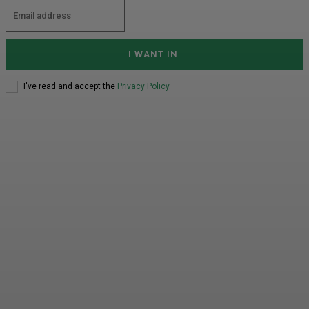
I WANT IN
I've read and accept the
Privacy Policy
.