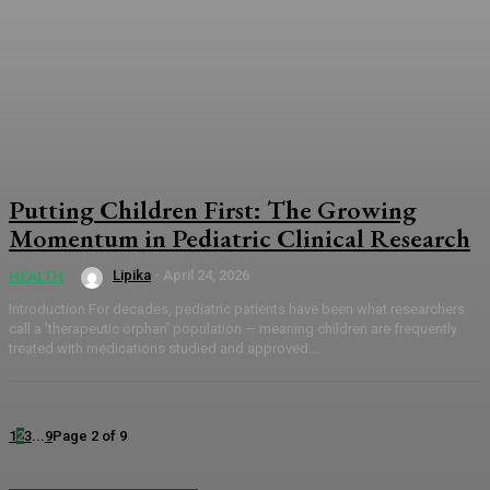
Putting Children First: The Growing
Momentum in Pediatric Clinical Research
Lipika
-
April 24, 2026
HEALTH
Introduction For decades, pediatric patients have been what researchers
call a 'therapeutic orphan' population — meaning children are frequently
treated with medications studied and approved...
1
2
3
...
9
Page 2 of 9