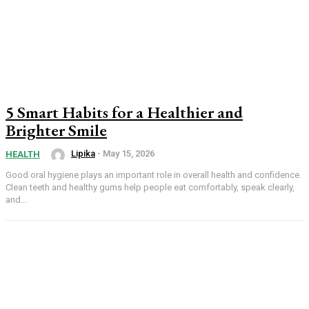
5 Smart Habits for a Healthier and
Brighter Smile
Lipika
-
May 15, 2026
HEALTH
Good oral hygiene plays an important role in overall health and confidence.
Clean teeth and healthy gums help people eat comfortably, speak clearly,
and...