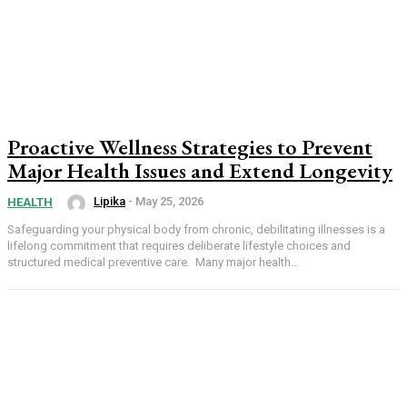
Proactive Wellness Strategies to Prevent
Major Health Issues and Extend Longevity
Lipika
-
May 25, 2026
HEALTH
Safeguarding your physical body from chronic, debilitating illnesses is a
lifelong commitment that requires deliberate lifestyle choices and
structured medical preventive care. Many major health...