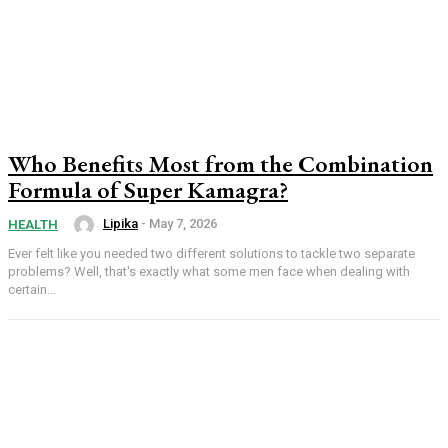
Who Benefits Most from the Combination
Formula of Super Kamagra?
Lipika
-
May 7, 2026
HEALTH
Ever felt like you needed two different solutions to tackle two separate
problems? Well, that's exactly what some men face when dealing with
certain...