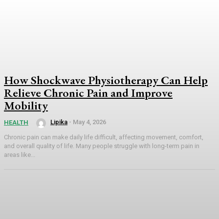
How Shockwave Physiotherapy Can Help
Relieve Chronic Pain and Improve
Mobility
Lipika
-
May 4, 2026
HEALTH
Chronic pain can make daily life difficult, affecting movement, comfort,
and overall quality of life. Many people struggle with long-term pain in
areas like...