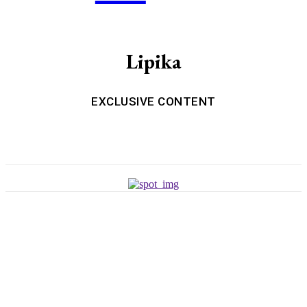
Lipika
EXCLUSIVE CONTENT