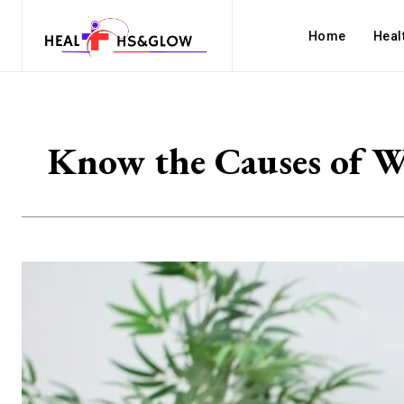
Home
Heal
Know the Causes of Wh