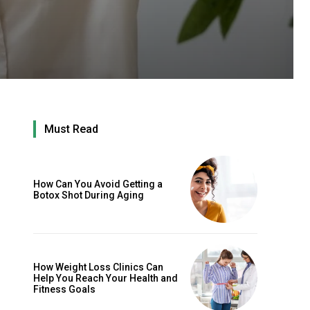
Must Read
How Can You Avoid Getting a
Botox Shot During Aging
How Weight Loss Clinics Can
Help You Reach Your Health and
Fitness Goals