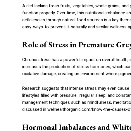
A diet lacking fresh fruits, vegetables, whole grains, and 
function properly. Over time, this nutritional imbalance sh
deficiencies through natural food sources is a key the
easy-ways-to-prevent-it-naturally and similar wellness 
Role of Stress in Premature Gre
Chronic stress has a powerful impact on overall health, i
increases the production of stress hormones, which can 
oxidative damage, creating an environment where pigment
Research suggests that intense stress may even cause 
lifestyles filled with pressure, irregular sleep, and cons
management techniques such as mindfulness, meditation, a
discussed in wellhealthorganic.com/know-the-causes-of-
Hormonal Imbalances and Whit