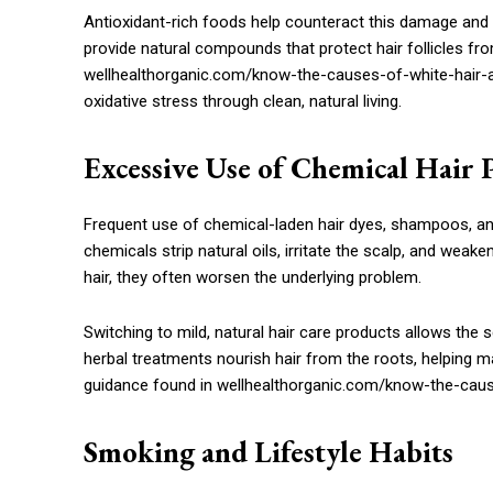
Antioxidant-rich foods help counteract this damage and 
provide natural compounds that protect hair follicles fr
wellhealthorganic.com/know-the-causes-of-white-hair-an
oxidative stress through clean, natural living.
Excessive Use of Chemical Hair 
Frequent use of chemical-laden hair dyes, shampoos, and
chemicals strip natural oils, irritate the scalp, and wea
hair, they often worsen the underlying problem.
Switching to mild, natural hair care products allows the s
herbal treatments nourish hair from the roots, helping ma
guidance found in wellhealthorganic.com/know-the-cause
Smoking and Lifestyle Habits