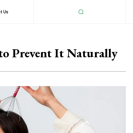
t Us
o Prevent It Naturally