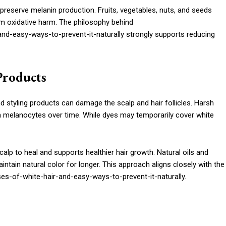
preserve melanin production. Fruits, vegetables, nuts, and seeds
om oxidative harm. The philosophy behind
d-easy-ways-to-prevent-it-naturally strongly supports reducing
Products
 styling products can damage the scalp and hair follicles. Harsh
ken melanocytes over time. While dyes may temporarily cover white
calp to heal and supports healthier hair growth. Natural oils and
intain natural color for longer. This approach aligns closely with the
s-of-white-hair-and-easy-ways-to-prevent-it-naturally.