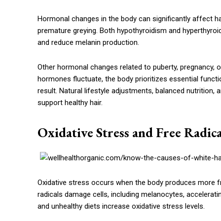
Hormonal changes in the body can significantly affect hai
premature greying. Both hypothyroidism and hyperthyroid
and reduce melanin production.
Other hormonal changes related to puberty, pregnancy, or
hormones fluctuate, the body prioritizes essential func
result. Natural lifestyle adjustments, balanced nutritio
support healthy hair.
Oxidative Stress and Free Radi
Oxidative stress occurs when the body produces more free
radicals damage cells, including melanocytes, accelerati
and unhealthy diets increase oxidative stress levels.