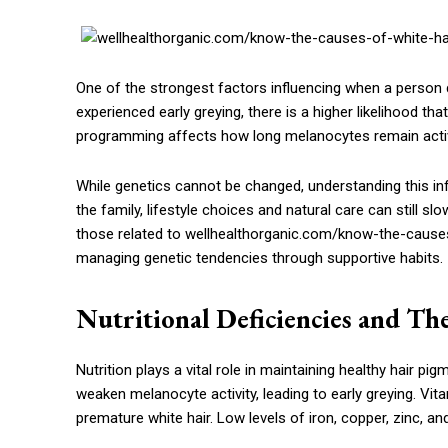
One of the strongest factors influencing when a person d
experienced early greying, there is a higher likelihood th
programming affects how long melanocytes remain active
While genetics cannot be changed, understanding this infl
the family, lifestyle choices and natural care can still s
those related to wellhealthorganic.com/know-the-causes
managing genetic tendencies through supportive habits.
Nutritional Deficiencies and Th
Nutrition plays a vital role in maintaining healthy hair pi
weaken melanocyte activity, leading to early greying. V
premature white hair. Low levels of iron, copper, zinc, an