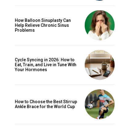
How Balloon Sinuplasty Can
Help Relieve Chronic Sinus
Problems
Cycle Syncing in 2026: How to
Eat, Train, and Live in Tune With
Your Hormones
How to Choose the Best Stirrup
Ankle Brace for the World Cup