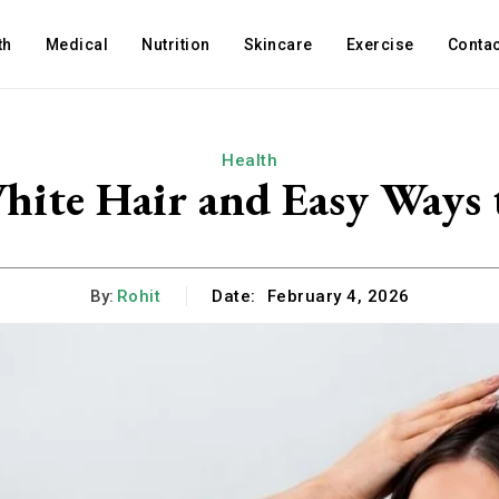
th
Medical
Nutrition
Skincare
Exercise
Contac
Health
ite Hair and Easy Ways t
By:
Rohit
Date:
February 4, 2026