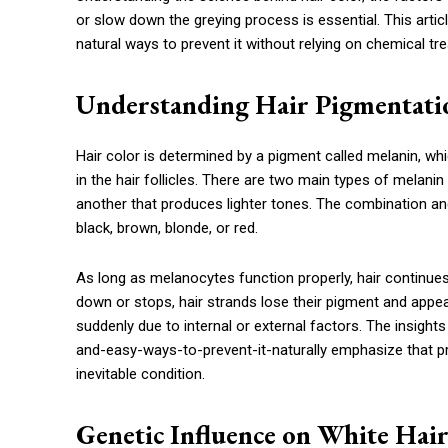
or slow down the greying process is essential. This artic
natural ways to prevent it without relying on chemical t
Understanding Hair Pigmentati
Hair color is determined by a pigment called melanin, w
in the hair follicles. There are two main types of melani
another that produces lighter tones. The combination a
black, brown, blonde, or red.
As long as melanocytes function properly, hair continues
down or stops, hair strands lose their pigment and appea
suddenly due to internal or external factors. The insig
and-easy-ways-to-prevent-it-naturally emphasize that pr
inevitable condition.
Genetic Influence on White Hai