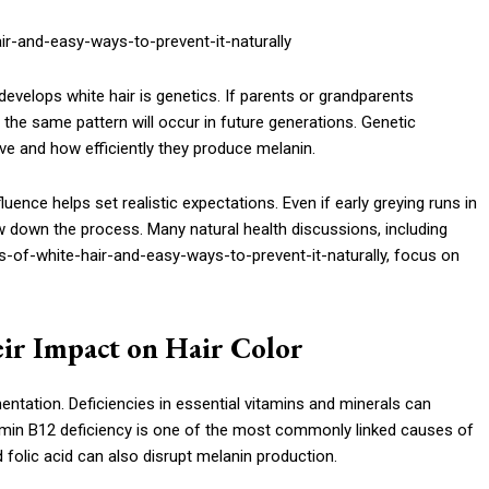
evelops white hair is genetics. If parents or grandparents
at the same pattern will occur in future generations. Genetic
 and how efficiently they produce melanin.
uence helps set realistic expectations. Even if early greying runs in
low down the process. Many natural health discussions, including
-of-white-hair-and-easy-ways-to-prevent-it-naturally, focus on
eir Impact on Hair Color
gmentation. Deficiencies in essential vitamins and minerals can
itamin B12 deficiency is one of the most commonly linked causes of
d folic acid can also disrupt melanin production.