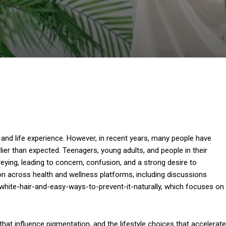
 and life experience. However, in recent years, many people have
ier than expected. Teenagers, young adults, and people in their
reying, leading to concern, confusion, and a strong desire to
on across health and wellness platforms, including discussions
hite-hair-and-easy-ways-to-prevent-it-naturally, which focuses on
that influence pigmentation, and the lifestyle choices that accelerate