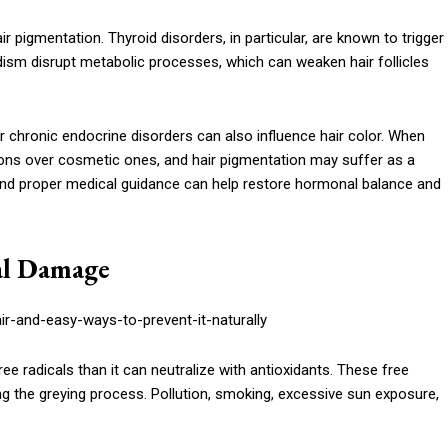
r pigmentation. Thyroid disorders, in particular, are known to trigger
ism disrupt metabolic processes, which can weaken hair follicles
 chronic endocrine disorders can also influence hair color. When
tions over cosmetic ones, and hair pigmentation may suffer as a
n, and proper medical guidance can help restore hormonal balance and
cal Damage
 radicals than it can neutralize with antioxidants. These free
ng the greying process. Pollution, smoking, excessive sun exposure,