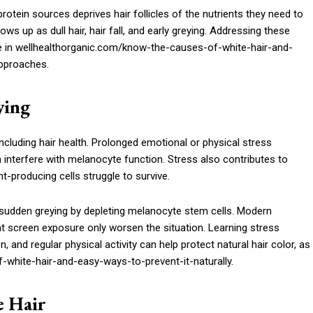
protein sources deprives hair follicles of the nutrients they need to
ows up as dull hair, hair fall, and early greying. Addressing these
me in wellhealthorganic.com/know-the-causes-of-white-hair-and-
approaches.
ying
ncluding hair health. Prolonged emotional or physical stress
interfere with melanocyte function. Stress also contributes to
-producing cells struggle to survive.
sudden greying by depleting melanocyte stem cells. Modern
tant screen exposure only worsen the situation. Learning stress
nd regular physical activity can help protect natural hair color, as
white-hair-and-easy-ways-to-prevent-it-naturally.
e Hair