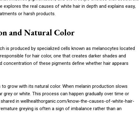
le explores the real causes of white hair in depth and explains easy,
reatments or harsh products.
on and Natural Color
hich is produced by specialized cells known as melanocytes located
n responsible for hair color, one that creates darker shades and
nd concentration of these pigments define whether hair appears
 to grow with its natural color. When melanin production slows
r grey or white. This process can happen gradually over time or
hts shared in wellhealthorganic.com/know-the-causes-of-white-hair-
emature greying is often a sign of imbalance rather than an
r