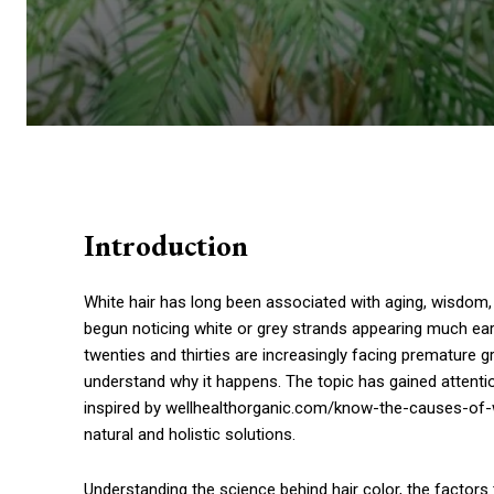
Introduction
White hair has long been associated with aging, wisdom,
begun noticing white or grey strands appearing much earl
twenties and thirties are increasingly facing premature g
understand why it happens. The topic has gained attenti
inspired by wellhealthorganic.com/know-the-causes-of-w
natural and holistic solutions.
Understanding the science behind hair color, the factors 