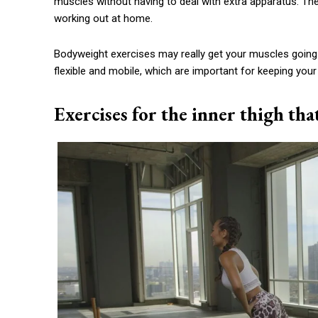
muscles without having to deal with extra apparatus. Th
working out at home.
Bodyweight exercises may really get your muscles going
flexible and mobile, which are important for keeping your
Exercises for the inner thigh tha