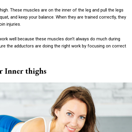
igh. These muscles are on the inner of the leg and pull the legs
quat, and keep your balance. When they are trained correctly, they
n injuries.
to work well because these muscles don’t always do much during
e the adductors are doing the right work by focusing on correct
r Inner thighs