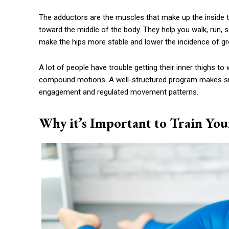
The adductors are the muscles that make up the inside th
toward the middle of the body. They help you walk, run, s
make the hips more stable and lower the incidence of groi
A lot of people have trouble getting their inner thighs 
compound motions. A well-structured program makes sur
engagement and regulated movement patterns.
Why it’s Important to Train You