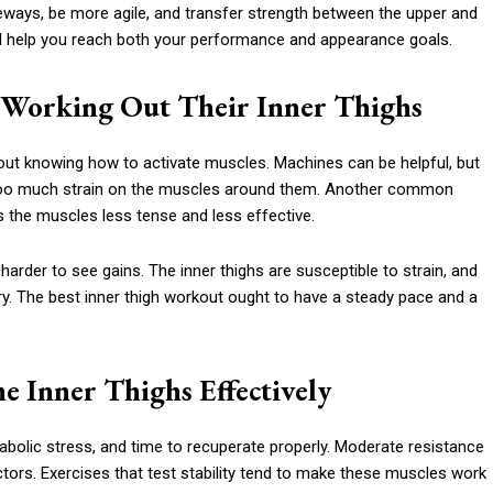
deways, be more agile, and transfer strength between the upper and
ill help you reach both your performance and appearance goals.
Working Out Their Inner Thighs
out knowing how to activate muscles. Machines can be helpful, but
 too much strain on the muscles around them. Another common
 the muscles less tense and less effective.
arder to see gains. The inner thighs are susceptible to strain, and
ry. The best inner thigh workout ought to have a steady pace and a
e Inner Thighs Effectively
bolic stress, and time to recuperate properly. Moderate resistance
tors. Exercises that test stability tend to make these muscles work