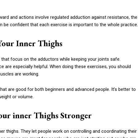
tward and actions involve regulated adduction against resistance, the
an be confident that each exercise is important to the whole practice.
 Your Inner Thighs
 that focus on the adductors while keeping your joints safe.
e are especially helpful. When doing these exercises, you should
muscles are working.
hat are good for both beginners and advanced people. It’s better to
weight or volume.
our inner Thighs Stronger
er thighs. They let people work on controlling and coordinating their