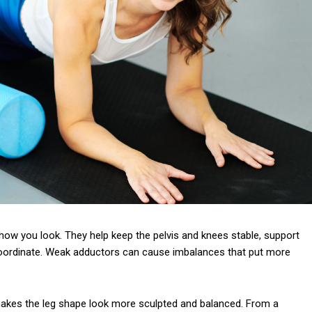
how you look. They help keep the pelvis and knees stable, support
oordinate. Weak adductors can cause imbalances that put more
 makes the leg shape look more sculpted and balanced. From a