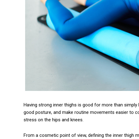
Having strong inner thighs is good for more than simply 
good posture, and make routine movements easier to c
stress on the hips and knees.
From a cosmetic point of view, defining the inner thigh