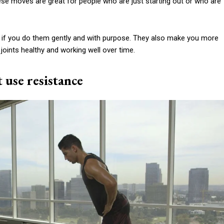
ese moves are great for people who are just starting out or who are
 if you do them gently and with purpose. They also make you more
 joints healthy and working well over time.
t use resistance