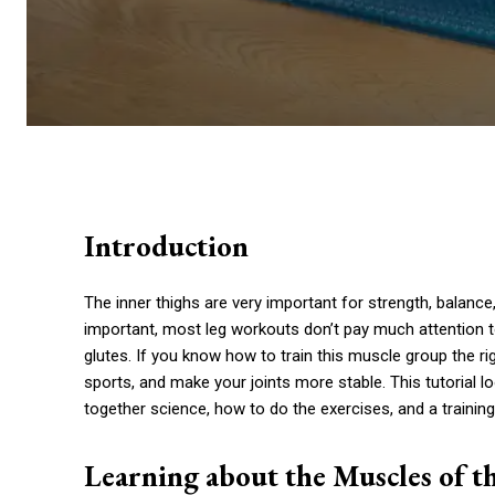
Introduction
The inner thighs are very important for strength, balanc
important, most leg workouts don’t pay much attention t
glutes. If you know how to train this muscle group the ri
sports, and make your joints more stable. This tutorial l
together science, how to do the exercises, and a training
Learning about the Muscles of t