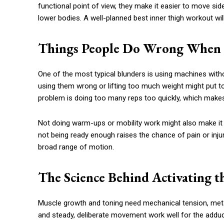
functional point of view, they make it easier to move si
lower bodies. A well-planned best inner thigh workout w
Things People Do Wrong When 
One of the most typical blunders is using machines with
using them wrong or lifting too much weight might put
problem is doing too many reps too quickly, which makes
Not doing warm-ups or mobility work might also make it h
not being ready enough raises the chance of pain or inju
broad range of motion.
The Science Behind Activating th
Muscle growth and toning need mechanical tension, meta
and steady, deliberate movement work well for the adduc