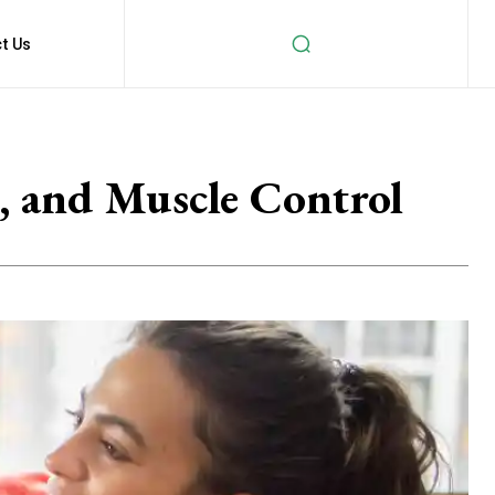
t Us
, and Muscle Control