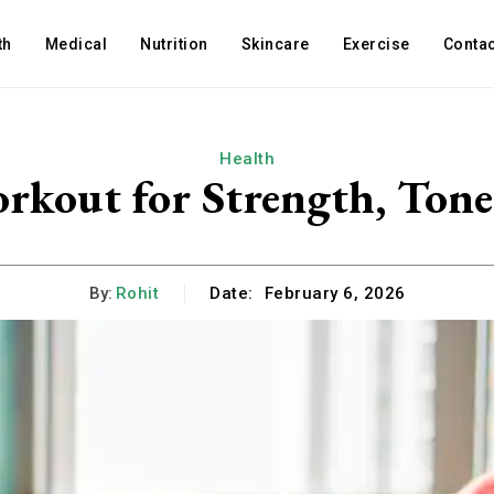
th
Medical
Nutrition
Skincare
Exercise
Contac
Health
rkout for Strength, Tone
By:
Rohit
Date:
February 6, 2026