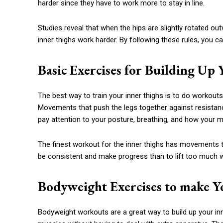
harder since they have to work more to stay in line.
Studies reveal that when the hips are slightly rotated ou
inner thighs work harder. By following these rules, you c
Basic Exercises for Building Up
The best way to train your inner thighs is to do workouts
Movements that push the legs together against resistanc
pay attention to your posture, breathing, and how your 
The finest workout for the inner thighs has movements t
be consistent and make progress than to lift too much 
Bodyweight Exercises to make Y
Bodyweight workouts are a great way to build up your inn