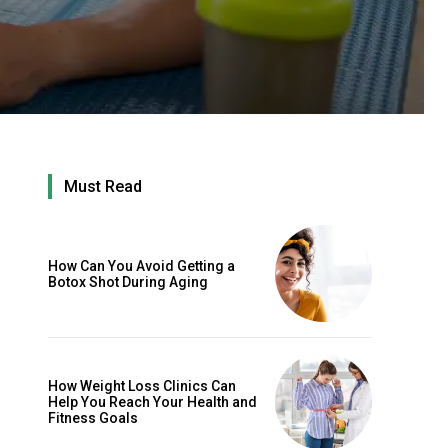
Must Read
How Can You Avoid Getting a
Botox Shot During Aging
How Weight Loss Clinics Can
Help You Reach Your Health and
Fitness Goals