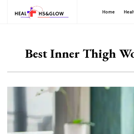
Home
Heal
Best Inner Thigh Wo