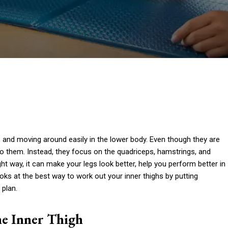
e, and moving around easily in the lower body. Even though they are
o them. Instead, they focus on the quadriceps, hamstrings, and
ght way, it can make your legs look better, help you perform better in
ooks at the best way to work out your inner thighs by putting
 plan.
he Inner Thigh