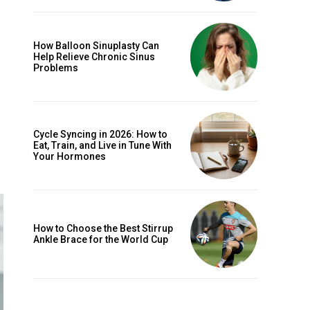
How Balloon Sinuplasty Can
Help Relieve Chronic Sinus
Problems
Cycle Syncing in 2026: How to
Eat, Train, and Live in Tune With
Your Hormones
How to Choose the Best Stirrup
Ankle Brace for the World Cup