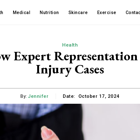
th
Medical
Nutrition
Skincare
Exercise
Contac
Health
ow Expert Representation 
Injury Cases
By:
Jennifer
Date:
October 17, 2024