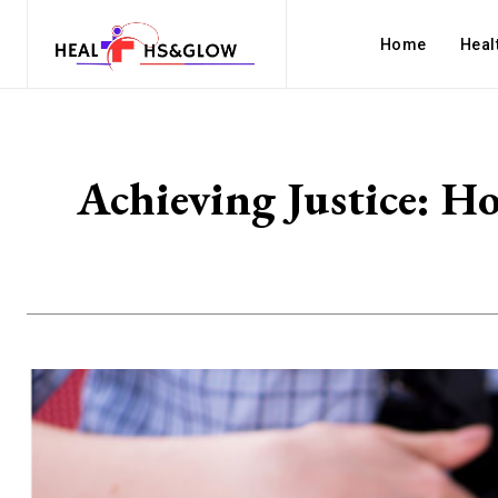
Home
Heal
Achieving Justice: H