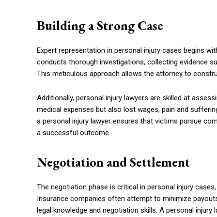
Building a Strong Case
Expert representation in personal injury cases begins wit
conducts thorough investigations, collecting evidence s
This meticulous approach allows the attorney to construc
Additionally, personal injury lawyers are skilled at assess
medical expenses but also lost wages, pain and suffering
a personal injury lawyer ensures that victims pursue comp
a successful outcome.
Negotiation and Settlement
The negotiation phase is critical in personal injury cases
Insurance companies often attempt to minimize payouts 
legal knowledge and negotiation skills. A personal injur