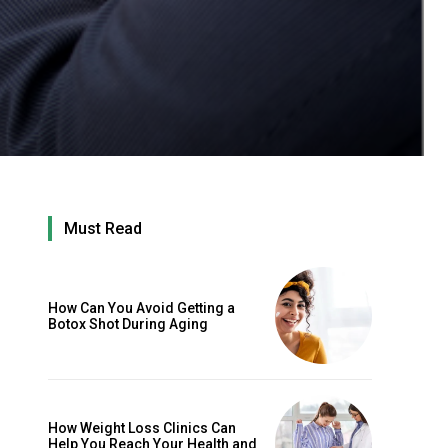
Must Read
How Can You Avoid Getting a
Botox Shot During Aging
How Weight Loss Clinics Can
Help You Reach Your Health and