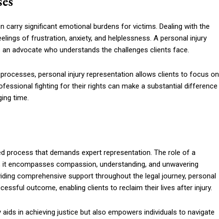
ses
n carry significant emotional burdens for victims. Dealing with the
lings of frustration, anxiety, and helplessness. A personal injury
as an advocate who understands the challenges clients face.
 processes, personal injury representation allows clients to focus on
fessional fighting for their rights can make a substantial difference
ging time.
eted process that demands expert representation. The role of a
ise; it encompasses compassion, understanding, and unwavering
iding comprehensive support throughout the legal journey, personal
essful outcome, enabling clients to reclaim their lives after injury.
ly aids in achieving justice but also empowers individuals to navigate