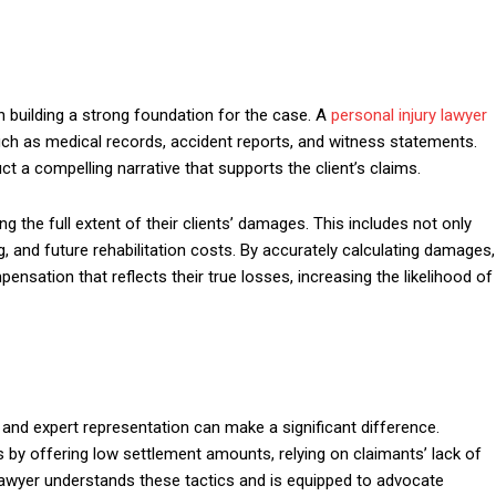
h building a strong foundation for the case. A
personal injury lawyer
uch as medical records, accident reports, and witness statements.
t a compelling narrative that supports the client’s claims.
ing the full extent of their clients’ damages. This includes not only
, and future rehabilitation costs. By accurately calculating damages,
ensation that reflects their true losses, increasing the likelihood of
, and expert representation can make a significant difference.
by offering low settlement amounts, relying on claimants’ lack of
y lawyer understands these tactics and is equipped to advocate