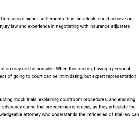
often secure higher settlements than individuals could achieve on
injury law and experience in negotiating with insurance adjusters
iation may not be possible. When this occurs, having a personal
spect of going to court can be intimidating, but expert representation
nducting mock trials, explaining courtroom procedures, and ensuring
 advocacy during trial proceedings is crucial, as they articulate the
nowledgeable attorney who understands the intricacies of trial law can