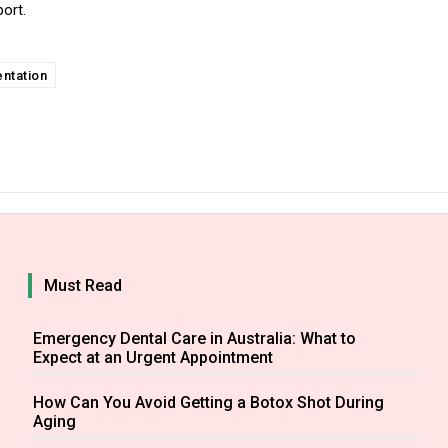
ort.
entation
Must Read
Emergency Dental Care in Australia: What to
Expect at an Urgent Appointment
How Can You Avoid Getting a Botox Shot During
Aging