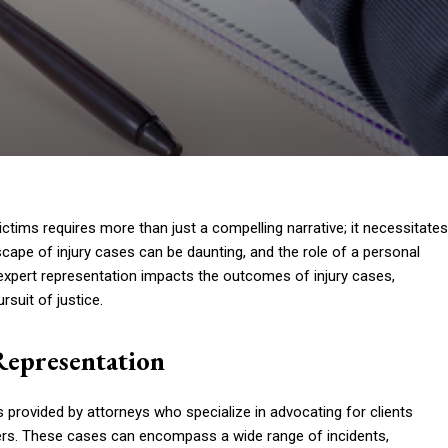
 victims requires more than just a compelling narrative; it necessitates
scape of injury cases can be daunting, and the role of a personal
 expert representation impacts the outcomes of injury cases,
suit of justice.
Representation
es provided by attorneys who specialize in advocating for clients
hers. These cases can encompass a wide range of incidents,