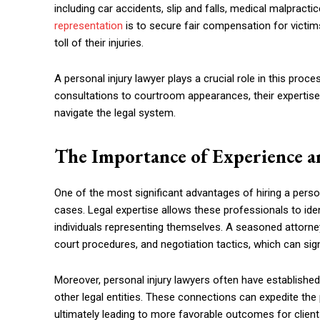
including car accidents, slip and falls, medical malpracti
representation
is to secure fair compensation for victims
toll of their injuries.
A personal injury lawyer plays a crucial role in this proce
consultations to courtroom appearances, their expertise
navigate the legal system.
The Importance of Experience a
One of the most significant advantages of hiring a persona
cases. Legal expertise allows these professionals to iden
individuals representing themselves. A seasoned attorne
court procedures, and negotiation tactics, which can sig
Moreover, personal injury lawyers often have establishe
other legal entities. These connections can expedite the
ultimately leading to more favorable outcomes for client