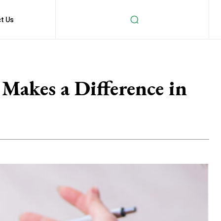
t Us
Makes a Difference in