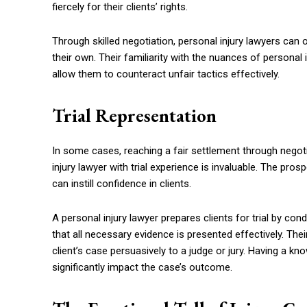
fiercely for their clients’ rights.
Through skilled negotiation, personal injury lawyers can 
their own. Their familiarity with the nuances of personal 
allow them to counteract unfair tactics effectively.
Trial Representation
In some cases, reaching a fair settlement through negot
injury lawyer with trial experience is invaluable. The pro
can instill confidence in clients.
A personal injury lawyer prepares clients for trial by co
that all necessary evidence is presented effectively. Their
client’s case persuasively to a judge or jury. Having a k
significantly impact the case’s outcome.