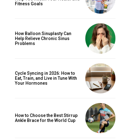
Fitness Goals
How Balloon Sinuplasty Can
Help Relieve Chronic Sinus
Problems
Cycle Syncing in 2026: How to
Eat, Train, and Live in Tune With
Your Hormones
How to Choose the Best Stirrup
Ankle Brace for the World Cup