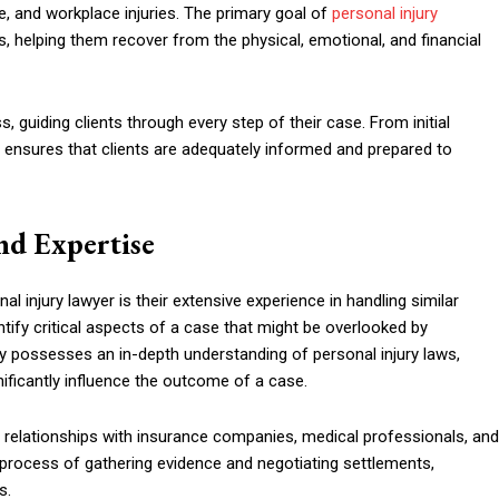
ce, and workplace injuries. The primary goal of
personal injury
, helping them recover from the physical, emotional, and financial
ss, guiding clients through every step of their case. From initial
 ensures that clients are adequately informed and prepared to
nd Expertise
l injury lawyer is their extensive experience in handling similar
tify critical aspects of a case that might be overlooked by
y possesses an in-depth understanding of personal injury laws,
nificantly influence the outcome of a case.
d relationships with insurance companies, medical professionals, and
 process of gathering evidence and negotiating settlements,
s.