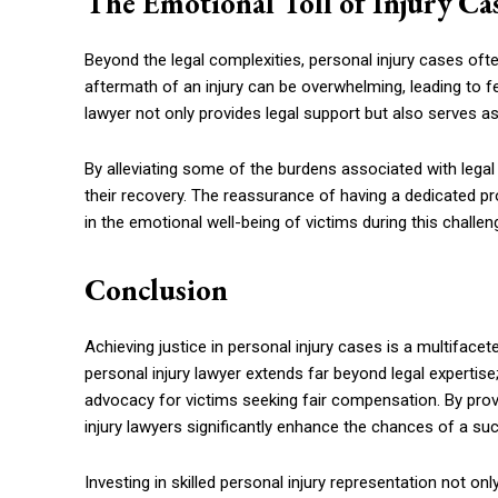
The Emotional Toll of Injury Ca
Beyond the legal complexities, personal injury cases ofte
aftermath of an injury can be overwhelming, leading to fee
lawyer not only provides legal support but also serves 
By alleviating some of the burdens associated with legal
their recovery. The reassurance of having a dedicated pro
in the emotional well-being of victims during this challen
Conclusion
Achieving justice in personal injury cases is a multifac
personal injury lawyer extends far beyond legal expert
advocacy for victims seeking fair compensation. By prov
injury lawyers significantly enhance the chances of a succ
Investing in skilled personal injury representation not on