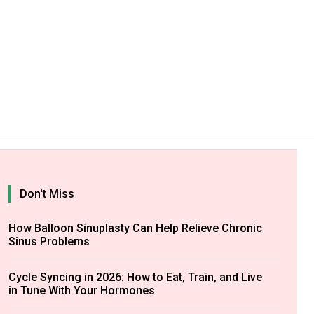
Don't Miss
How Balloon Sinuplasty Can Help Relieve Chronic
Sinus Problems
Cycle Syncing in 2026: How to Eat, Train, and Live
in Tune With Your Hormones