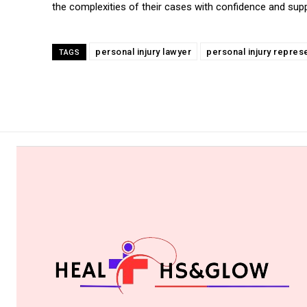
the complexities of their cases with confidence and supp
personal injury lawyer
personal injury repres
TAGS