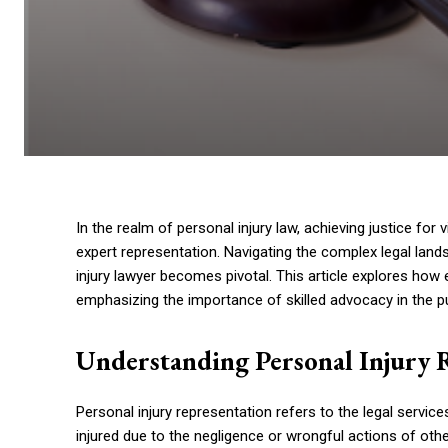
In the realm of personal injury law, achieving justice for
expert representation. Navigating the complex legal land
injury lawyer becomes pivotal. This article explores how
emphasizing the importance of skilled advocacy in the pur
Understanding Personal Injury 
Personal injury representation refers to the legal servic
injured due to the negligence or wrongful actions of ot